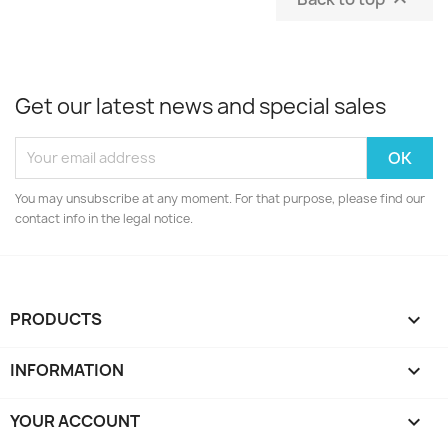
Get our latest news and special sales
You may unsubscribe at any moment. For that purpose, please find our
contact info in the legal notice.
PRODUCTS

INFORMATION

YOUR ACCOUNT
