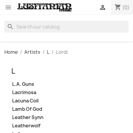
shopping_cart


(0)
search
Home
Artists
L
Lordi
L
L.A. Guns
Lacrimosa
Lacuna Coil
Lamb Of God
Leather Synn
Leatherwolf