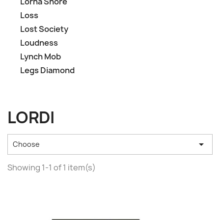
Lorna Shore
Loss
Lost Society
Loudness
Lynch Mob
Legs Diamond
LORDI

Choose
Showing 1-1 of 1 item(s)