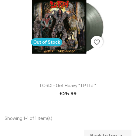
favorite_border
Out of Stock
LORDI - Get Heavy * LP Ltd *
€26.99
Showing 1-1 of 1 item(s)
Back to top
