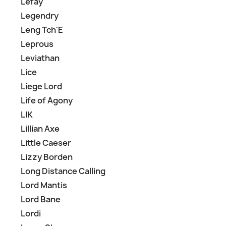
Lefay
Legendry
Leng Tch'E
Leprous
Leviathan
Lice
Liege Lord
Life of Agony
LIK
Lillian Axe
Little Caeser
Lizzy Borden
Long Distance Calling
Lord Mantis
Lord Bane
Lordi