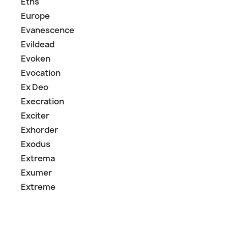
Eths
Europe
Evanescence
Evildead
Evoken
Evocation
Ex Deo
Execration
Exciter
Exhorder
Exodus
Extrema
Exumer
Extreme