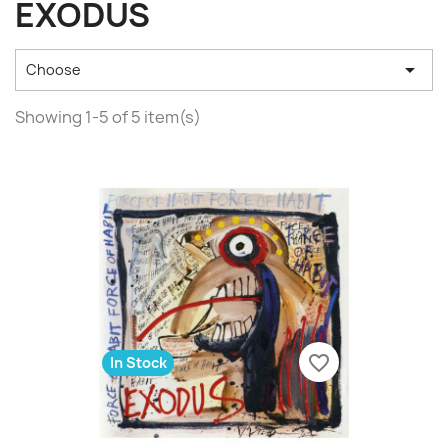
EXODUS

Choose
Showing 1-5 of 5 item(s)
favorite_border
In Stock