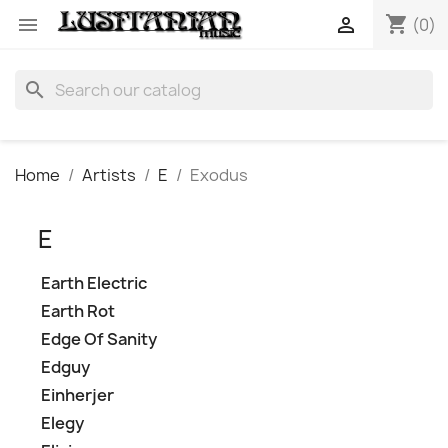
shopping_cart


(0)
search
Home
Artists
E
Exodus
E
Earth Electric
Earth Rot
Edge Of Sanity
Edguy
Einherjer
Elegy