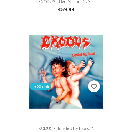
EXODUS - Live At The DNA...
€59.99
favorite_border
In Stock
EXODUS - Bonded By Blood *...