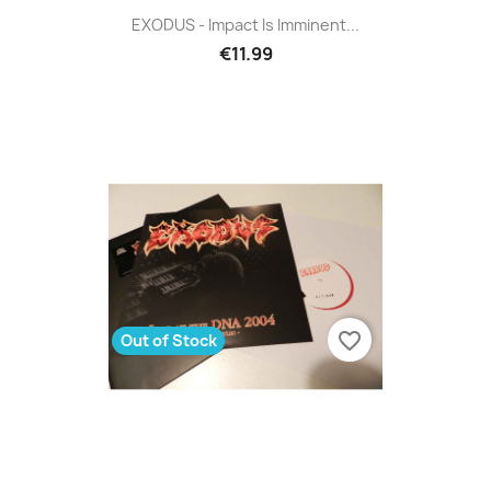
EXODUS - Impact Is Imminent...
€11.99
favorite_border
Out of Stock