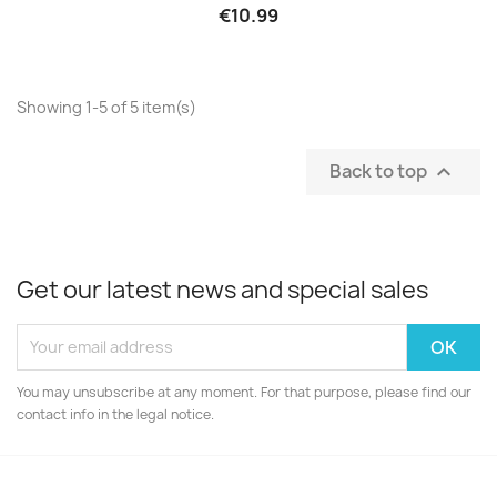
€10.99
Showing 1-5 of 5 item(s)
Back to top

Get our latest news and special sales
You may unsubscribe at any moment. For that purpose, please find our
contact info in the legal notice.