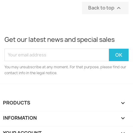
Back to top

Get our latest news and special sales
You may unsubscribe at any moment. For that purpose, please find our
contact info in the legal notice.
PRODUCTS

INFORMATION

YOUR ACCOUNT