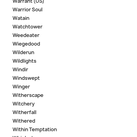
Warrant (US)
Warrior Soul
Watain
Watchtower
Weedeater
Wiegedood
Wilderun
Wildlights
Windir
Windswept
Winger
Witherscape
Witchery
Witherfall
Withered
Within Temptation