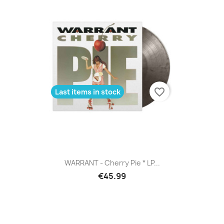
favorite_border
Last items in stock
WARRANT - Cherry Pie * LP...
€45.99