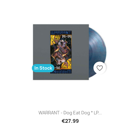
favorite_border
In Stock
WARRANT - Dog Eat Dog * LP...
€27.99