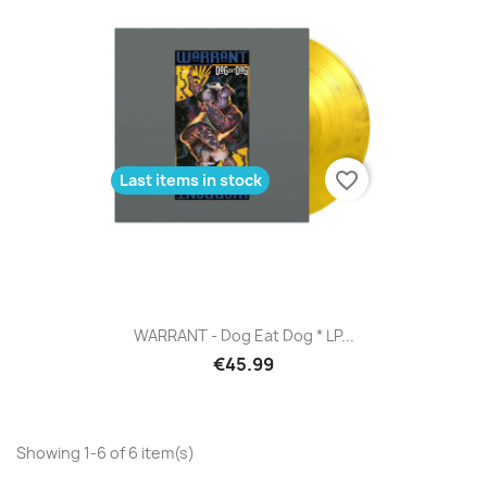
favorite_border
Last items in stock
WARRANT - Dog Eat Dog * LP...
€45.99
Showing 1-6 of 6 item(s)