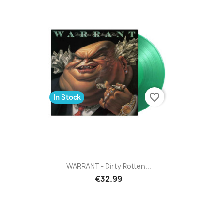
favorite_border
In Stock
WARRANT - Dirty Rotten...
€32.99