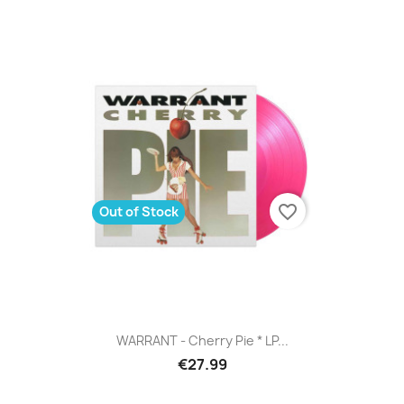
favorite_border
Out of Stock
WARRANT - Cherry Pie * LP...
€27.99