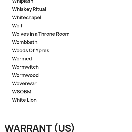
Whiplash
Whiskey Ritual
Whitechapel
Wolf
Wolves in a Throne Room
Wombbath
Woods Of Ypres
Wormed
Wormwitch
Wormwood
Wovenwar
WSOBM
White Lion
WARRANT (US)