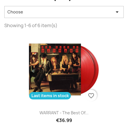

Choose
Showing 1-6 of 6 item(s)
favorite_border
Last items in stock
WARRANT - The Best Of...
€36.99