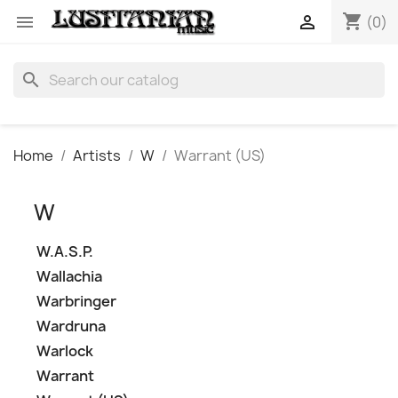
shopping_cart


(0)
search
Home
Artists
W
Warrant (US)
W
W.A.S.P.
Wallachia
Warbringer
Wardruna
Warlock
Warrant