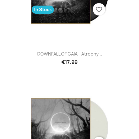
favorite_border
In Stock
DOWNFALL OF GAIA - Atrophy...
€17.99