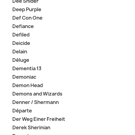
Dee Snider
Deep Purple
Def Con One
Defiance
Defiled
Deicide
Delain
Déluge
Dementia 13
Demoniac
Demon Head
Demons and Wizards
Denner / Shermann
Départe
Der Weg Einer Freiheit
Derek Sherinian