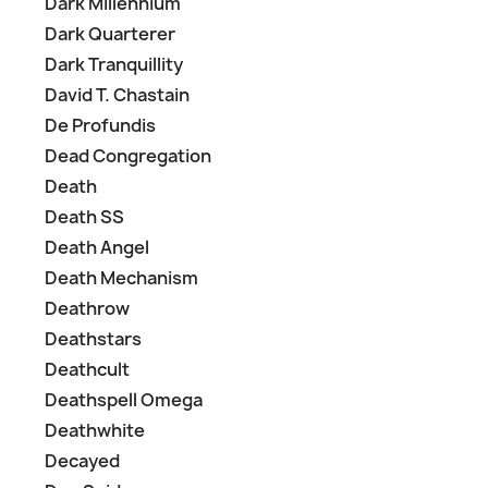
Dark Millennium
Dark Quarterer
Dark Tranquillity
David T. Chastain
De Profundis
Dead Congregation
Death
Death SS
Death Angel
Death Mechanism
Deathrow
Deathstars
Deathcult
Deathspell Omega
Deathwhite
Decayed