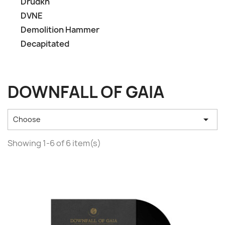
Drudkh
DVNE
Demolition Hammer
Decapitated
DOWNFALL OF GAIA

Choose
Showing 1-6 of 6 item(s)