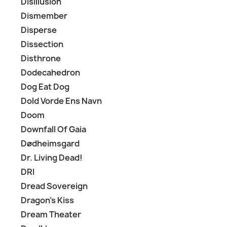
Disillusion
Dismember
Disperse
Dissection
Disthrone
Dodecahedron
Dog Eat Dog
Dold Vorde Ens Navn
Doom
Downfall Of Gaia
Dødheimsgard
Dr. Living Dead!
DRI
Dread Sovereign
Dragon's Kiss
Dream Theater