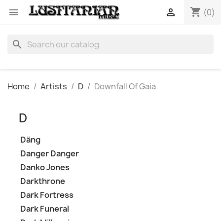
shopping_cart


(0)
search
Home
Artists
D
Downfall Of Gaia
D
Däng
Danger Danger
Danko Jones
Darkthrone
Dark Fortress
Dark Funeral