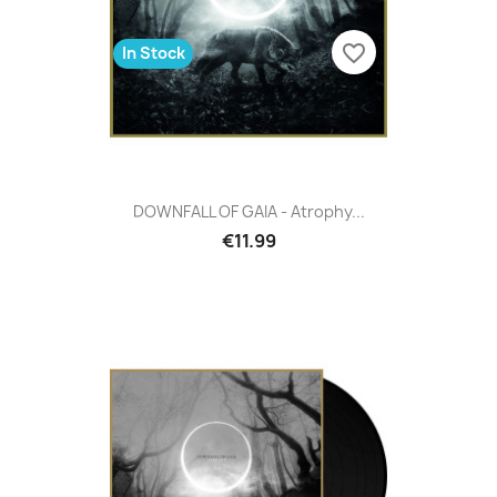
favorite_border
In Stock
DOWNFALL OF GAIA - Atrophy...
€11.99