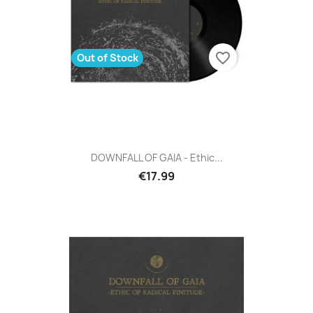
favorite_border
Out of Stock
DOWNFALL OF GAIA - Ethic...
€17.99