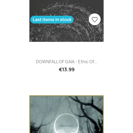
favorite_border
Last items in stock
DOWNFALL OF GAIA - Ethic Of...
€13.99