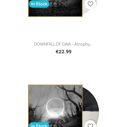
favorite_border
In Stock
DOWNFALL OF GAIA - Atrophy...
€22.99
favorite_border
In Stock