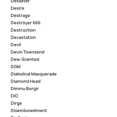
Desaster
Desire
Destrage
Deströyer 666
Destruction
Devastation
Devil
Devin Townsend
Dew-Scented
DGM
Diabolical Masquerade
Diamond Head
Dimmu Borgir
DIO
Dirge
Disembowelment