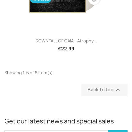
DOWNFALL OF GAIA - Atrophy...
€22.99
Showing 1-6 of 6 item(s)
Back to top

Get our latest news and special sales