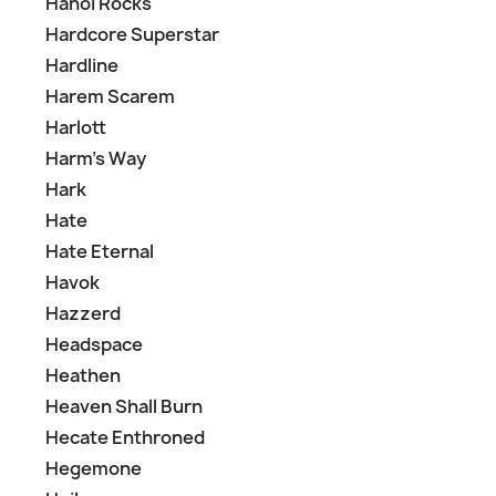
Hanoi Rocks
Hardcore Superstar
Hardline
Harem Scarem
Harlott
Harm's Way
Hark
Hate
Hate Eternal
Havok
Hazzerd
Headspace
Heathen
Heaven Shall Burn
Hecate Enthroned
Hegemone