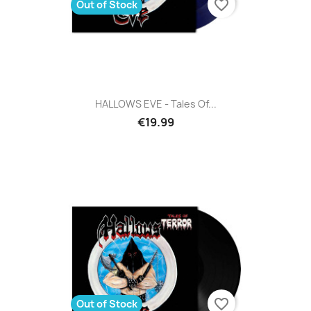
favorite_border
Out of Stock
HALLOWS EVE - Tales Of...
€19.99
favorite_border
Out of Stock