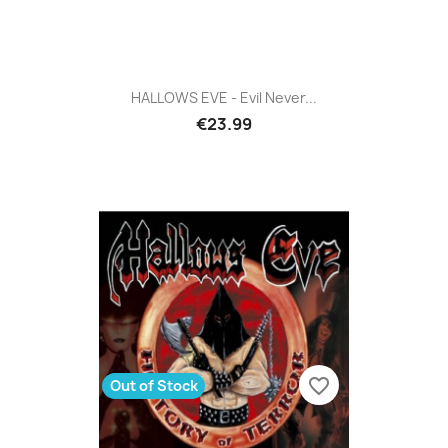
HALLOWS EVE - Evil Never...
€23.99
favorite_border
Out of Stock