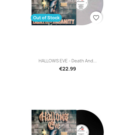
favorite_border
Out of Stock
HALLOWS EVE - Death And...
€22.99