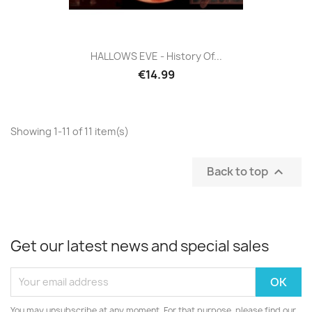
HALLOWS EVE - History Of...
€14.99
Showing 1-11 of 11 item(s)
Back to top

Get our latest news and special sales
You may unsubscribe at any moment. For that purpose, please find our