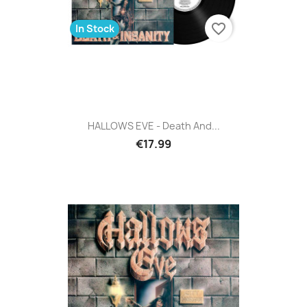
favorite_border
In Stock
HALLOWS EVE - Death And...
€17.99