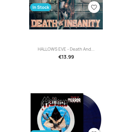
favorite_border
In Stock
HALLOWS EVE - Death And...
€13.99