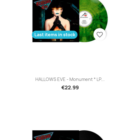
favorite_border
Last items in stock
HALLOWS EVE - Monument * LP...
€22.99