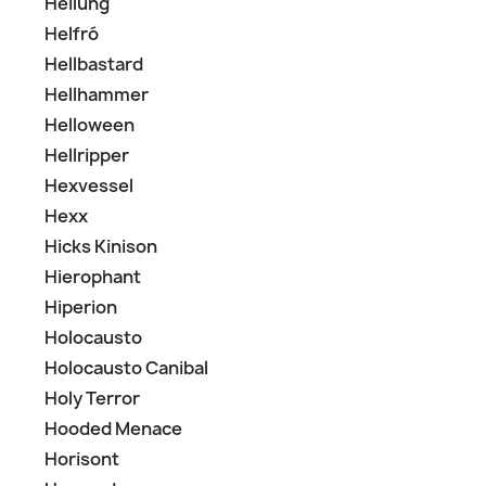
Heilung
Helfró
Hellbastard
Hellhammer
Helloween
Hellripper
Hexvessel
Hexx
Hicks Kinison
Hierophant
Hiperion
Holocausto
Holocausto Canibal
Holy Terror
Hooded Menace
Horisont