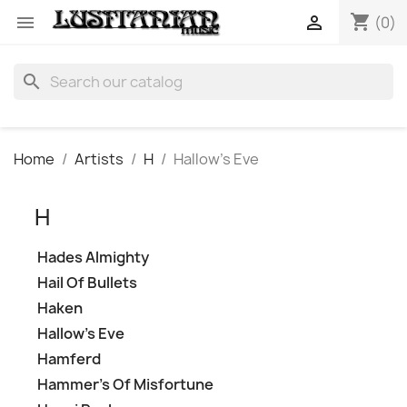
shopping_cart


(0)
search
Home
Artists
H
Hallow's Eve
H
Hades Almighty
Hail Of Bullets
Haken
Hallow's Eve
Hamferd
Hammer's Of Misfortune