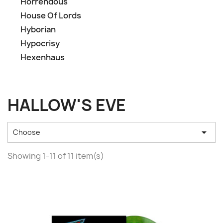
Horrendous
House Of Lords
Hyborian
Hypocrisy
Hexenhaus
HALLOW'S EVE

Choose
Showing 1-11 of 11 item(s)