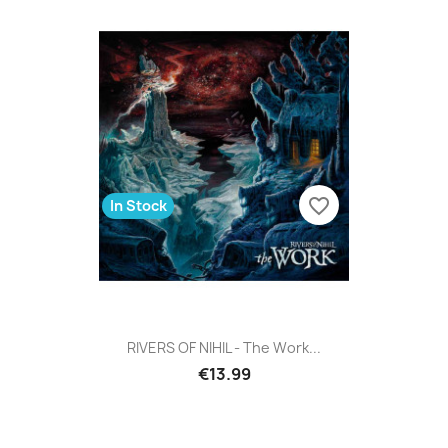
favorite_border
In Stock
RIVERS OF NIHIL - The Work...
€13.99