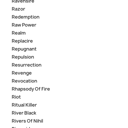
Ravensire
Razor
Redemption
Raw Power
Realm
Replacire
Repugnant
Repulsion
Resurrection
Revenge
Revocation
Rhapsody Of Fire
Riot
Ritual Killer
River Black
Rivers Of Nihil