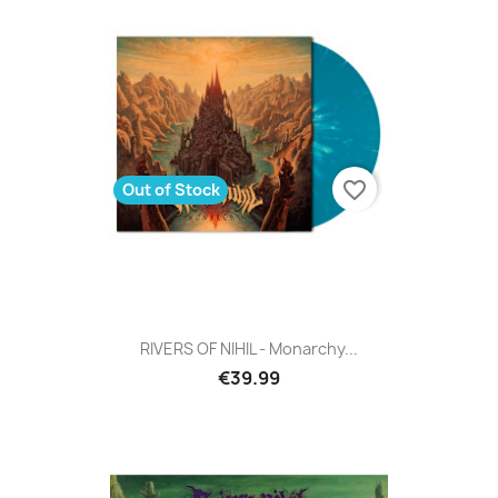
favorite_border
Out of Stock
RIVERS OF NIHIL - Monarchy...
€39.99