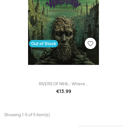
favorite_border
Out of Stock
RIVERS OF NIHIL - Where...
€13.99
Showing 1-5 of 5 item(s)