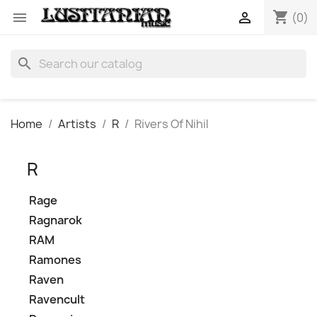
shopping_cart


(0)
search
Home
Artists
R
Rivers Of Nihil
R
Rage
Ragnarok
RAM
Ramones
Raven
Ravencult