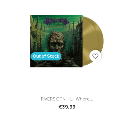
favorite_border
Out of Stock
RIVERS OF NIHIL - Where...
€39.99