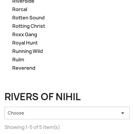
Riverside
Rorcal
Rotten Sound
Rotting Christ
Roxx Gang
Royal Hunt
Running Wild
Ruïm
Reverend
RIVERS OF NIHIL

Choose
Showing 1-5 of 5 item(s)