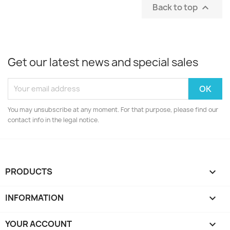
Back to top

Get our latest news and special sales
You may unsubscribe at any moment. For that purpose, please find our
contact info in the legal notice.
PRODUCTS

INFORMATION

YOUR ACCOUNT
