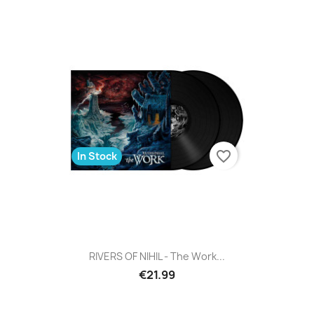
favorite_border
In Stock
RIVERS OF NIHIL - The Work...
€21.99