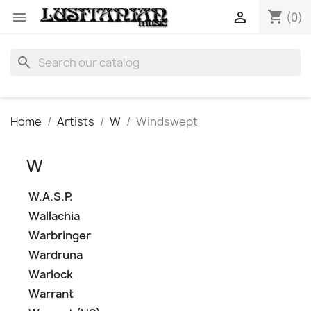
shopping_cart


(0)
search
Home
Artists
W
Windswept
W
W.A.S.P.
Wallachia
Warbringer
Wardruna
Warlock
Warrant