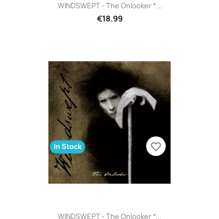
WINDSWEPT - The Onlooker *...
€18.99
favorite_border
In Stock
WINDSWEPT - The Onlooker *...