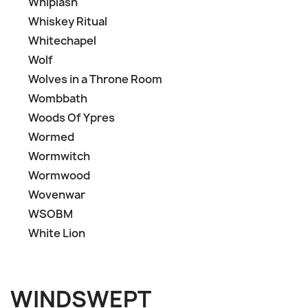
Whiplash
Whiskey Ritual
Whitechapel
Wolf
Wolves in a Throne Room
Wombbath
Woods Of Ypres
Wormed
Wormwitch
Wormwood
Wovenwar
WSOBM
White Lion
WINDSWEPT