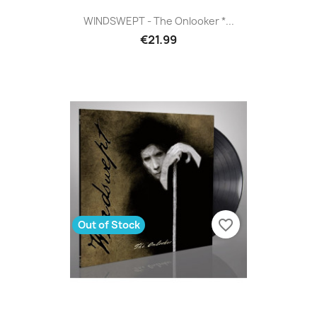
WINDSWEPT - The Onlooker *...
€21.99
favorite_border
Out of Stock