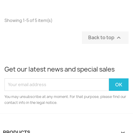
Showing 1-5 of 5 item(s)
Back to top

Get our latest news and special sales
You may unsubscribe at any moment. For that purpose, please find our
contact info in the legal notice.
PRODUCTS
