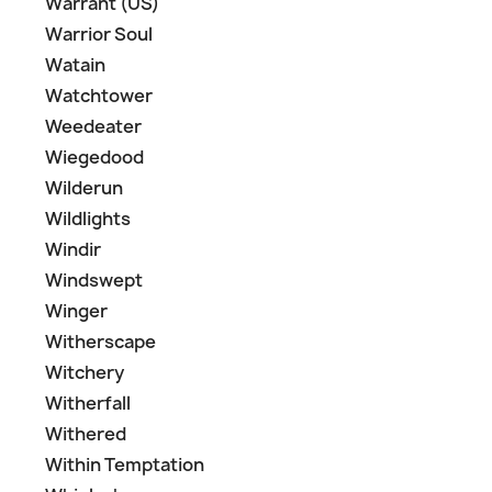
Warrant (US)
Warrior Soul
Watain
Watchtower
Weedeater
Wiegedood
Wilderun
Wildlights
Windir
Windswept
Winger
Witherscape
Witchery
Witherfall
Withered
Within Temptation