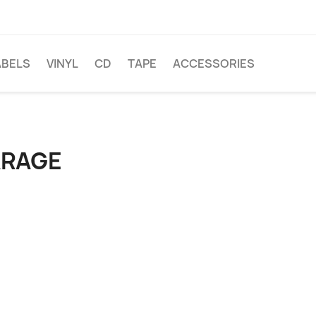
ABELS
VINYL
CD
TAPE
ACCESSORIES
ARAGE