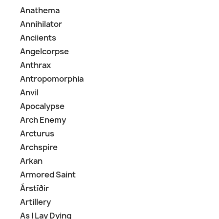
Anathema
Annihilator
Anciients
Angelcorpse
Anthrax
Antropomorphia
Anvil
Apocalypse
Arch Enemy
Arcturus
Archspire
Arkan
Armored Saint
Árstíðir
Artillery
As I Lay Dying