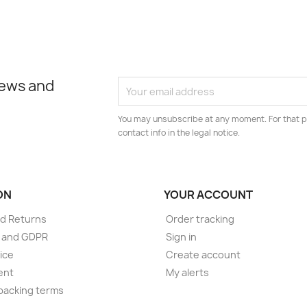
news and
You may unsubscribe at any moment. For that p
contact info in the legal notice.
ON
YOUR ACCOUNT
d Returns
Order tracking
e and GDPR
Sign in
ice
Create account
ent
My alerts
packing terms