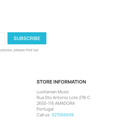
urpose, please find our
STORE INFORMATION
Lusitanian Music
Rua Sto Antonio Lote 278-C
2650-116 AMADORA
Portugal
Call us:
927066606