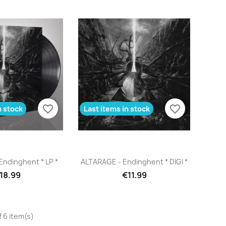
favorite_border
favorite_border
n stock
Last items in stock
uick view
Quick view

ndinghent * LP *
ALTARAGE - Endinghent * DIGI *
18.99
€11.99
 6 item(s)