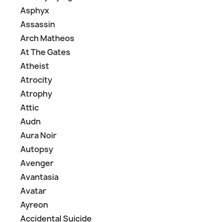
Asphyx
Assassin
Arch Matheos
At The Gates
Atheist
Atrocity
Atrophy
Attic
Audn
Aura Noir
Autopsy
Avenger
Avantasia
Avatar
Ayreon
Accidental Suicide