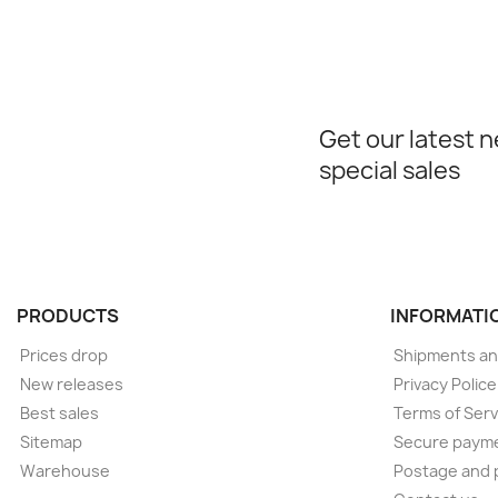
Get our latest 
special sales
PRODUCTS
INFORMATI
Prices drop
Shipments an
New releases
Privacy Polic
Best sales
Terms of Serv
Sitemap
Secure paym
Warehouse
Postage and 