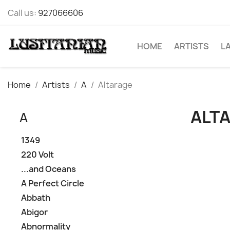
Call us:
927066606
HOME
ARTISTS
L
Home
Artists
A
Altarage
ALT
A
1349
220 Volt
...and Oceans
A Perfect Circle
Abbath
Abigor
Abnormality