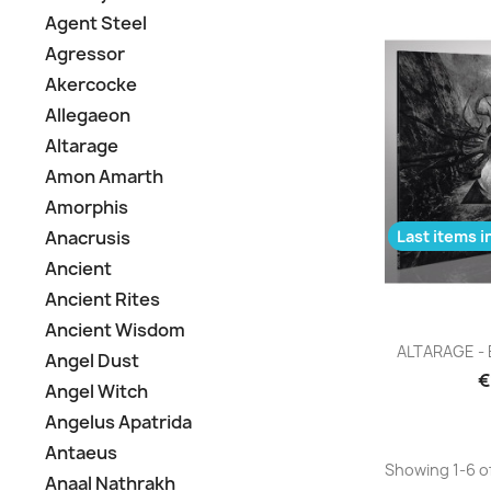
Agent Steel
Agressor
Akercocke
Allegaeon
Altarage
Amon Amarth
Amorphis
Last items i
Anacrusis
Ancient
Ancient Rites
Ancient Wisdom
Q

ALTARAGE - E
Angel Dust
€
Angel Witch
Angelus Apatrida
Antaeus
Showing 1-6 of
Anaal Nathrakh