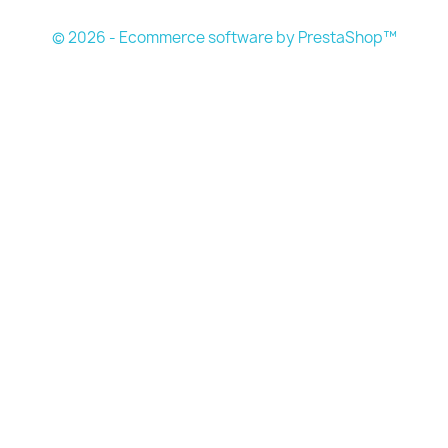
© 2026 - Ecommerce software by PrestaShop™