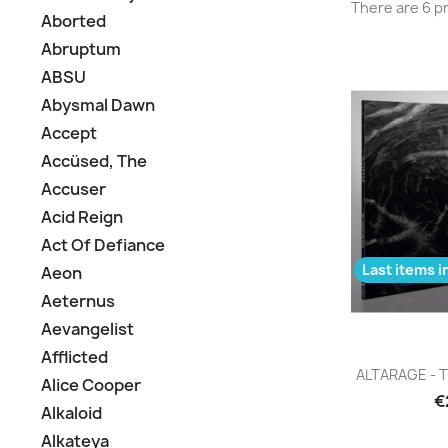
There are 6 p
Aborted
Abruptum
ABSU
Abysmal Dawn
Accept
Accüsed, The
Accuser
Acid Reign
Act Of Defiance
Last items i
Aeon
Aeternus
Aevangelist
Afflicted
Q

ALTARAGE - T
Alice Cooper
€
Alkaloid
Alkateya