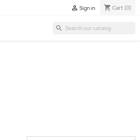
shopping_cart

Cart
(0)
Sign in
search