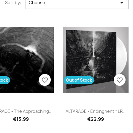

Sort by:
Choose
favorite_border
favorite_border
tock
Out of Stock
Quick view
Quick view


RAGE - The Approaching...
ALTARAGE - Endinghent * LP...
€13.99
€22.99