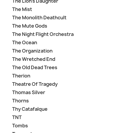
The Lion's Daughter
The Mist
The Monolith Deathcult
The Mute Gods
The Night Flight Orchestra
The Ocean
The Organization
The Wretched End
The Old Dead Trees
Therion
Theatre Of Tragedy
Thomas Silver
Thorns
Thy Catafalque
TNT
Tombs