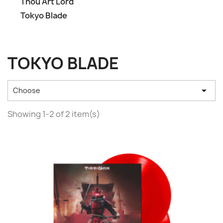
Thou Art Lord
Tokyo Blade
TOKYO BLADE

Choose
Showing 1-2 of 2 item(s)