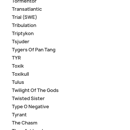
Tormentor
Transatlantic
Trial (SWE)
Tribulation
Triptykon
Tsjuder
Tygers Of Pan Tang
TYR
Toxik
Toxikull
Tulus
Twilight Of The Gods
Twisted Sister
Type O Negative
Tyrant
The Chasm