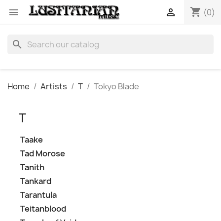
shopping_cart


(0)
search
Home
Artists
T
Tokyo Blade
T
Taake
Tad Morose
Tanith
Tankard
Tarantula
Teitanblood