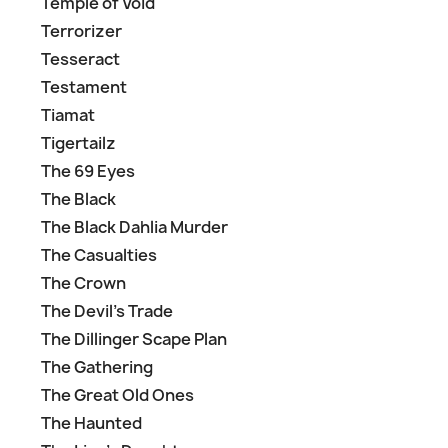
Temple of Void
Terrorizer
Tesseract
Testament
Tiamat
Tigertailz
The 69 Eyes
The Black
The Black Dahlia Murder
The Casualties
The Crown
The Devil's Trade
The Dillinger Scape Plan
The Gathering
The Great Old Ones
The Haunted