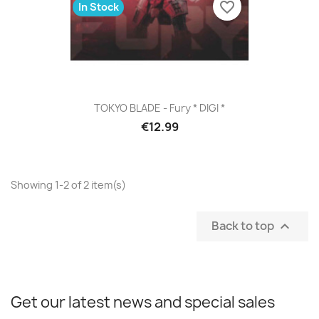
favorite_border
In Stock
TOKYO BLADE - Fury * DIGI *
€12.99
Showing 1-2 of 2 item(s)
Back to top

Get our latest news and special sales