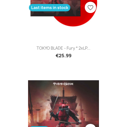
favorite_border
Last items in stock
TOKYO BLADE - Fury * 2xLP...
€25.99