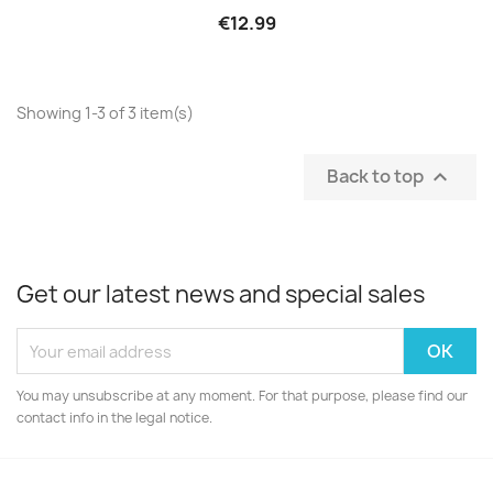
€12.99
Showing 1-3 of 3 item(s)
Back to top

Get our latest news and special sales
You may unsubscribe at any moment. For that purpose, please find our
contact info in the legal notice.