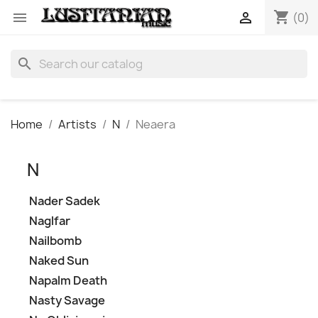
shopping_cart


(0)
search
Home
Artists
N
Neaera
N
Nader Sadek
Naglfar
Nailbomb
Naked Sun
Napalm Death
Nasty Savage