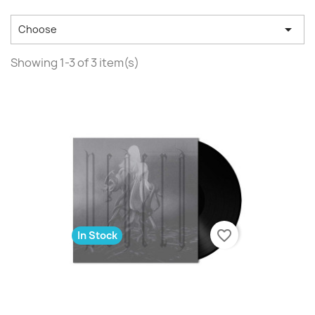

Choose
Showing 1-3 of 3 item(s)
favorite_border
In Stock