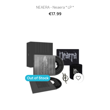
NEAERA - Neaera * LP *
€17.99
favorite_border
Out of Stock