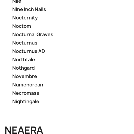
Nile
Nine Inch Nails
Nocternity
Noctom
Nocturnal Graves
Nocturnus
Nocturnus AD
Northtale
Nothgard
Novembre
Numenorean
Necromass
Nightingale
NEAERA