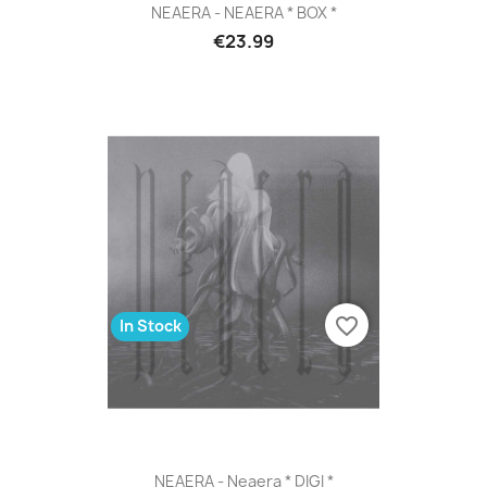
NEAERA - NEAERA * BOX *
€23.99
favorite_border
In Stock
NEAERA - Neaera * DIGI *