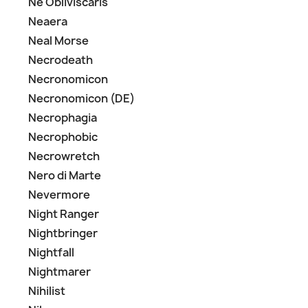
Ne Obliviscaris
Neaera
Neal Morse
Necrodeath
Necronomicon
Necronomicon (DE)
Necrophagia
Necrophobic
Necrowretch
Nero di Marte
Nevermore
Night Ranger
Nightbringer
Nightfall
Nightmarer
Nihilist