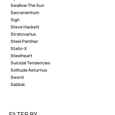
Swallow The Sun
Sacramentum
Sigh
Steve Hackett
Stratovarius
Steel Panther
Static-X
Steelheart
Suicidal Tendencies
Solitude Aeturnus
Sword
Sabbat
FILTER BY