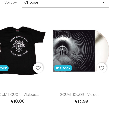

Sort by:
Choose
favorite_border
favorite_border
tock
In Stock
Quick view
Quick view


UM LIQUOR - Vicious...
SCUM LIQUOR - Vicious...
€10.00
€13.99