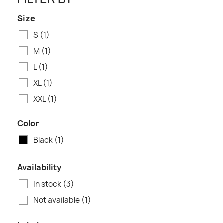
Size
S
(1)
M
(1)
L
(1)
XL
(1)
XXL
(1)
Color
Black
(1)
Availability
In stock
(3)
Not available
(1)