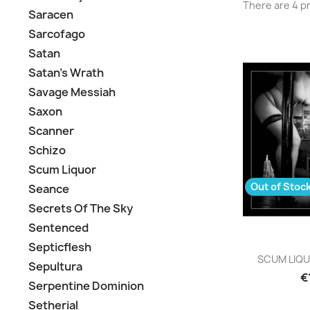
There are 4 p
Saracen
Sarcofago
Satan
Satan's Wrath
Savage Messiah
Saxon
Scanner
Schizo
Scum Liquor
Out of Stoc
Seance
Secrets Of The Sky
Sentenced
Septicflesh
Q

SCUM LIQUO
Sepultura
€
Serpentine Dominion
Setherial