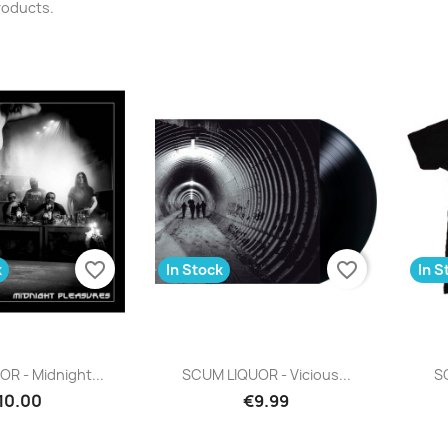
roducts.
favorite_border
favorite_border
k
In Stock
In S
uick view
Quick view

R - Midnight...
SCUM LIQUOR - Vicious...
SC
10.00
€9.99