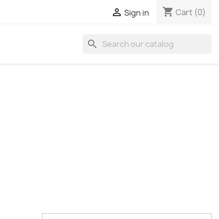
shopping_cart

Cart
(0)
Sign in
search