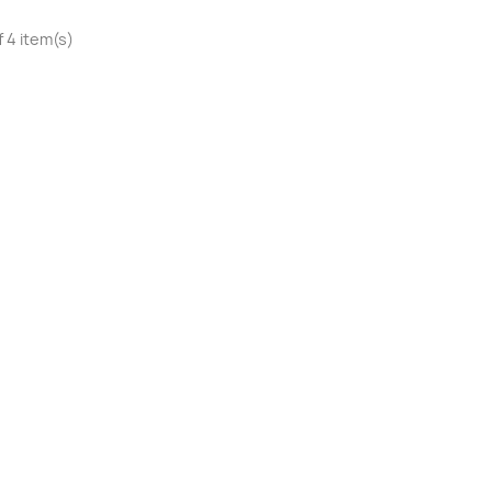
 4 item(s)