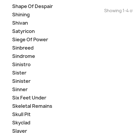
Shape Of Despair
Showing 1-4 of
Shining
Shivan
Satyricon
Siege Of Power
Sinbreed
Sindrome
Sinistro
Sister
Sinister
Sinner
Six Feet Under
Skeletal Remains
Skull Pit
Skyclad
Slayer