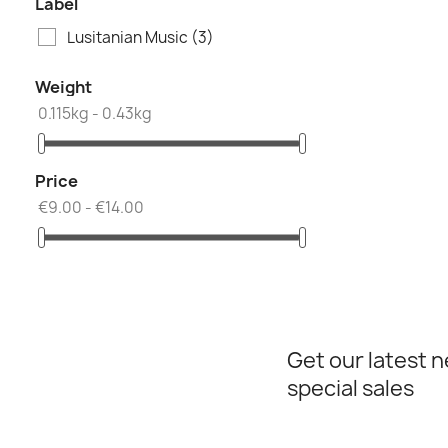
Label
Lusitanian Music
(3)
Weight
0.115kg - 0.43kg
Price
€9.00 - €14.00
Get our latest 
special sales