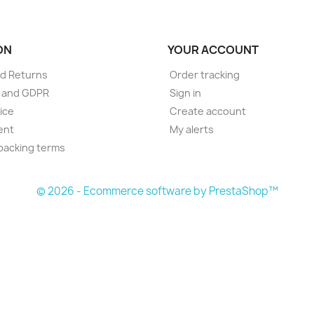
ON
YOUR ACCOUNT
d Returns
Order tracking
e and GDPR
Sign in
ice
Create account
ent
My alerts
packing terms
© 2026 - Ecommerce software by PrestaShop™