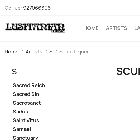
Call us:
927066606
HOME
ARTISTS
L
Home
Artists
S
Scum Liquor
SCU
S
Sacred Reich
Sacred Sin
Sacrosanct
Sadus
Saint Vitus
Samael
Sanctuary