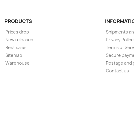
PRODUCTS
INFORMATI
Prices drop
Shipments an
New releases
Privacy Polic
Best sales
Terms of Serv
Sitemap
Secure paym
Warehouse
Postage and 
Contact us