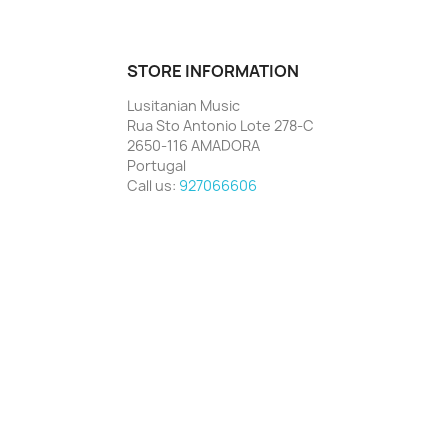
STORE INFORMATION
Lusitanian Music
Rua Sto Antonio Lote 278-C
2650-116 AMADORA
Portugal
Call us:
927066606