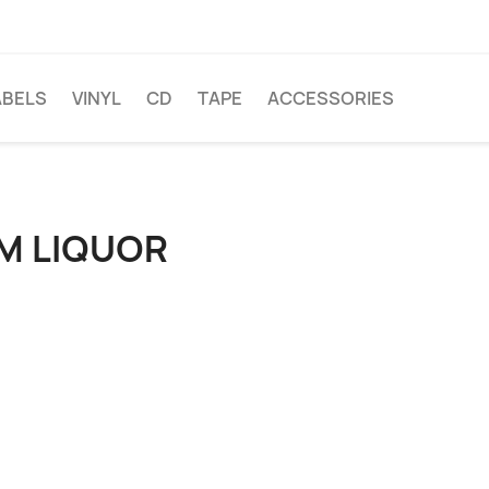
ABELS
VINYL
CD
TAPE
ACCESSORIES
M LIQUOR