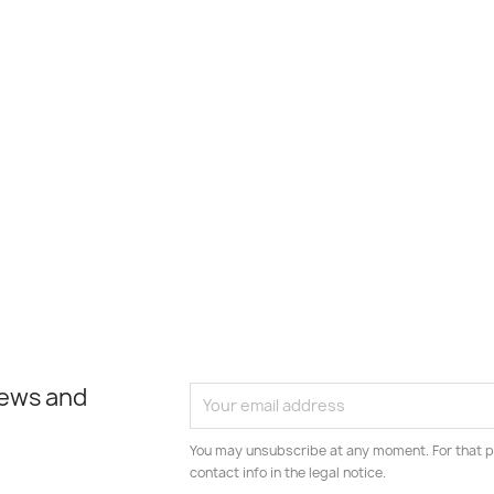
news and
You may unsubscribe at any moment. For that p
contact info in the legal notice.