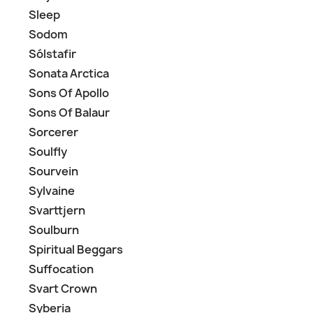
Sleep
Sodom
Sólstafir
Sonata Arctica
Sons Of Apollo
Sons Of Balaur
Sorcerer
Soulfly
Sourvein
Sylvaine
Svarttjern
Soulburn
Spiritual Beggars
Suffocation
Svart Crown
Syberia