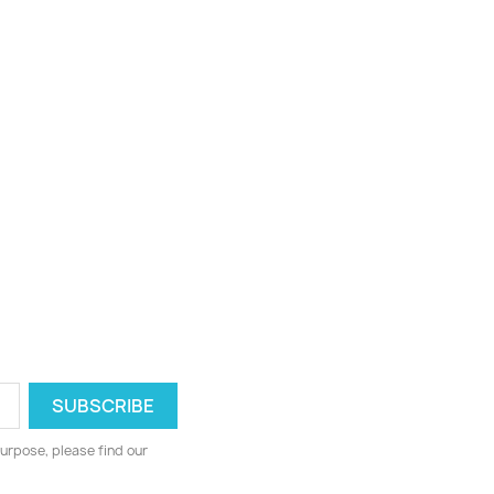
urpose, please find our