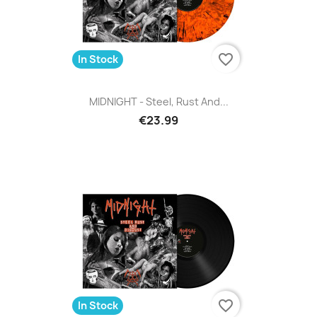
favorite_border
In Stock
MIDNIGHT - Steel, Rust And...
€23.99
favorite_border
In Stock