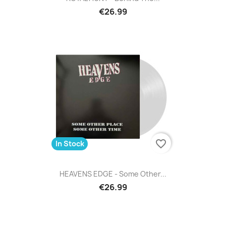
€26.99
favorite_border
In Stock
HEAVENS EDGE - Some Other...
€26.99