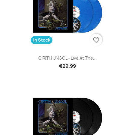
favorite_border
In Stock
CIRITH UNGOL - Live At The...
€29.99