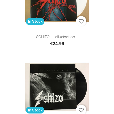
favorite_border
In Stock
SCHIZO - Hallucination...
€24.99
favorite_border
In Stock