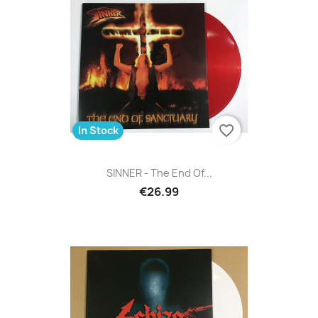
favorite_border
In Stock
SINNER - The End Of...
€26.99