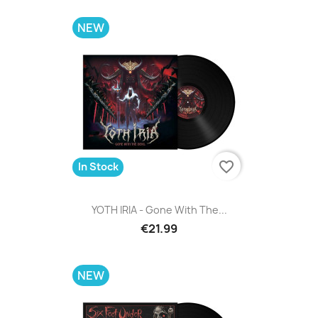
NEW
favorite_border
In Stock
YOTH IRIA - Gone With The...
€21.99
NEW