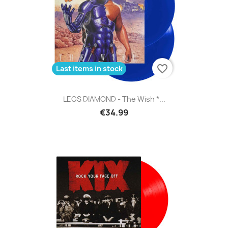
favorite_border
Last items in stock
LEGS DIAMOND - The Wish *...
€34.99