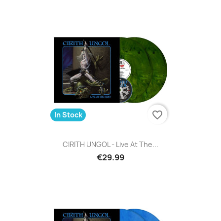
favorite_border
In Stock
CIRITH UNGOL - Live At The...
€29.99