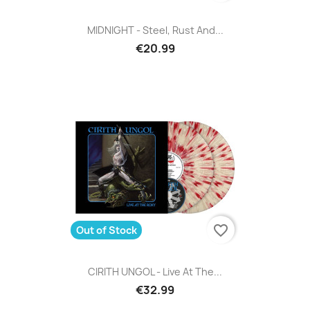
MIDNIGHT - Steel, Rust And...
€20.99
favorite_border
Out of Stock
CIRITH UNGOL - Live At The...
€32.99