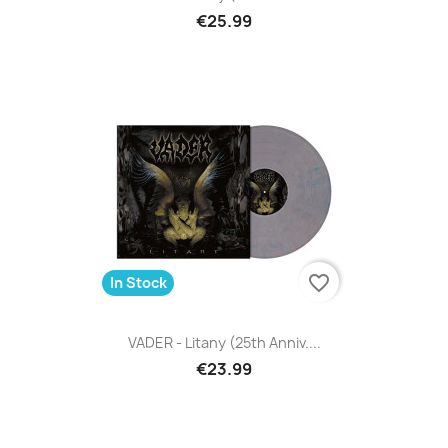
€25.99
favorite_border
In Stock
VADER - Litany (25th Anniv....
€23.99