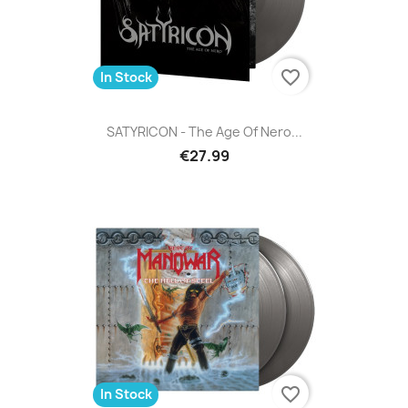
favorite_border
In Stock
SATYRICON - The Age Of Nero...
€27.99
favorite_border
In Stock