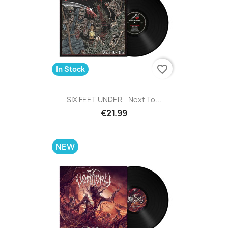
favorite_border
In Stock
SIX FEET UNDER - Next To...
€21.99
NEW