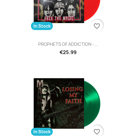
favorite_border
In Stock
PROPHETS OF ADDICTION -...
€25.99
favorite_border
In Stock