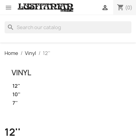
shopping_cart


(0)
search
Home
Vinyl
12''
VINYL
12''
10''
7''
12''