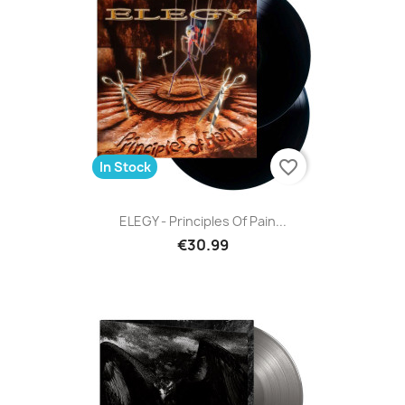
favorite_border
In Stock
ELEGY - Principles Of Pain...
€30.99