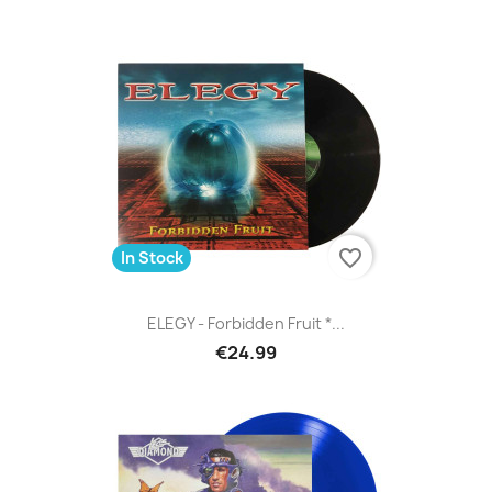
favorite_border
In Stock
ELEGY - Forbidden Fruit *...
€24.99