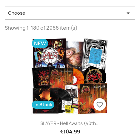

Choose
Showing 1-180 of 2966 item(s)
NEW
favorite_border
In Stock
SLAYER - Hell Awaits (40th...
€104.99