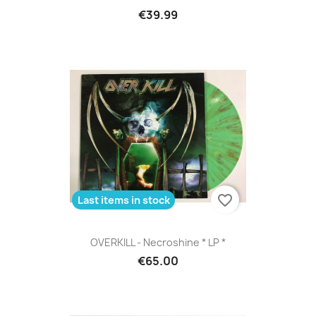
€39.99
favorite_border
Last items in stock
OVERKILL - Necroshine * LP *
€65.00