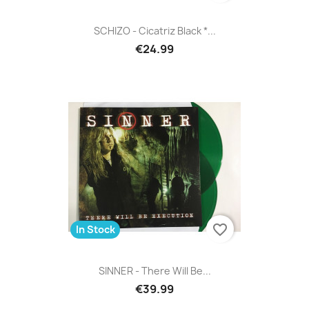
SCHIZO - Cicatriz Black *...
€24.99
favorite_border
In Stock
SINNER - There Will Be...
€39.99