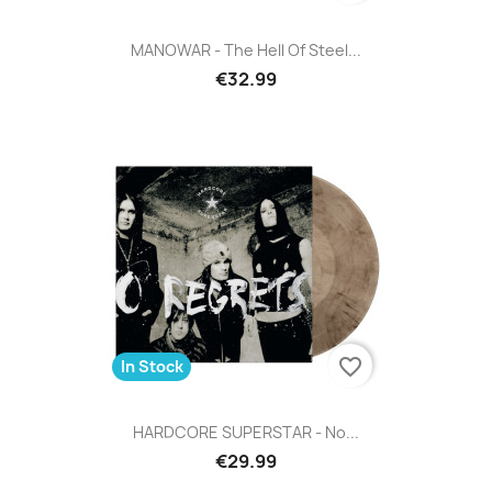
MANOWAR - The Hell Of Steel...
€32.99
favorite_border
In Stock
HARDCORE SUPERSTAR - No...
€29.99