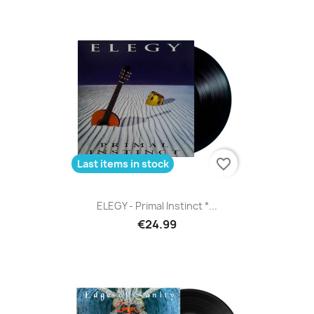
favorite_border
Last items in stock
ELEGY - Primal Instinct *...
€24.99