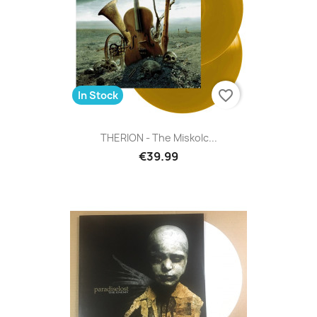
favorite_border
In Stock
THERION - The Miskolc...
€39.99