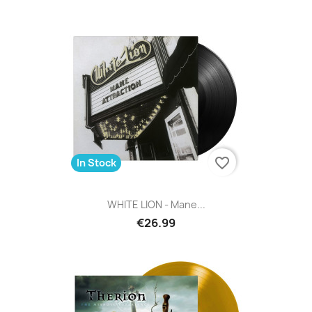
favorite_border
In Stock
WHITE LION - Mane...
€26.99