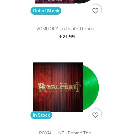
favorite_border
Out of Stock
VOMITORY - In Death Throes...
€21.99
favorite_border
In Stock
ROYAL HUNT - Behind The...