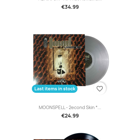
€34.99
favorite_border
Last items in stock
MOONSPELL - 2econd Skin *...
€24.99