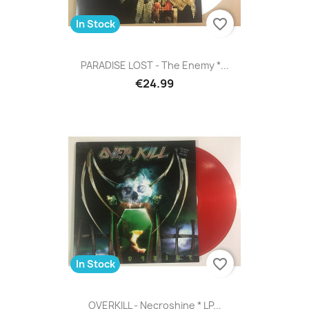
favorite_border
In Stock
PARADISE LOST - The Enemy *...
€24.99
favorite_border
In Stock
OVERKILL - Necroshine * LP...