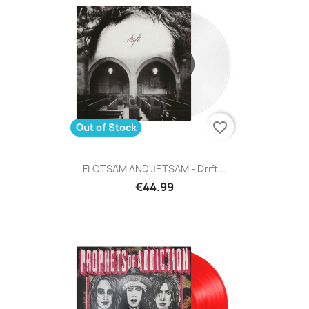
favorite_border
Out of Stock
FLOTSAM AND JETSAM - Drift...
€44.99