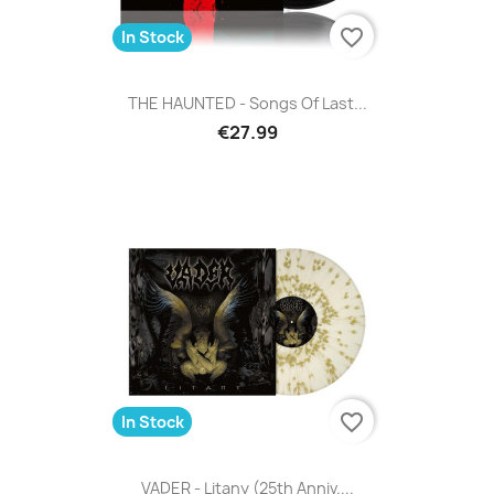
favorite_border
In Stock
THE HAUNTED - Songs Of Last...
€27.99
favorite_border
In Stock
VADER - Litany (25th Anniv....