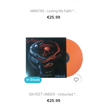
MANTAS - Losing My Faith *...
€25.99
favorite_border
In Stock
SIX FEET UNDER - Unburied *...
€25.99