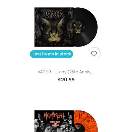
favorite_border
Last items in stock
VADER - Litany (25th Anniv....
€20.99