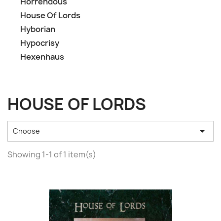
Horrendous
House Of Lords
Hyborian
Hypocrisy
Hexenhaus
HOUSE OF LORDS

Choose
Showing 1-1 of 1 item(s)