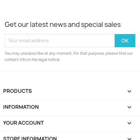
Get our latest news and special sales
You may unsubscribe at any moment. For that purpose, please find our
contact info in the legal notice.
PRODUCTS

INFORMATION

YOUR ACCOUNT

STORE INFORMATION
keyboard_arrow_down