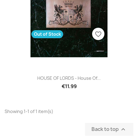
favorite_border
Out of Stock
HOUSE OF LORDS - House Of...
€11.99
Showing 1-1 of 1 item(s)
Back to top
