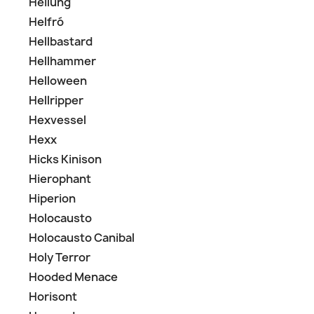
Heilung
Helfró
Hellbastard
Hellhammer
Helloween
Hellripper
Hexvessel
Hexx
Hicks Kinison
Hierophant
Hiperion
Holocausto
Holocausto Canibal
Holy Terror
Hooded Menace
Horisont