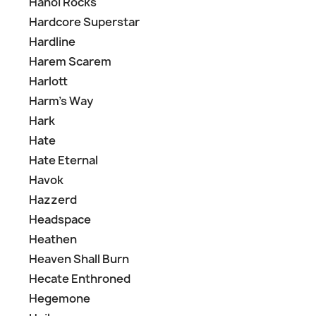
Hanoi Rocks
Hardcore Superstar
Hardline
Harem Scarem
Harlott
Harm's Way
Hark
Hate
Hate Eternal
Havok
Hazzerd
Headspace
Heathen
Heaven Shall Burn
Hecate Enthroned
Hegemone