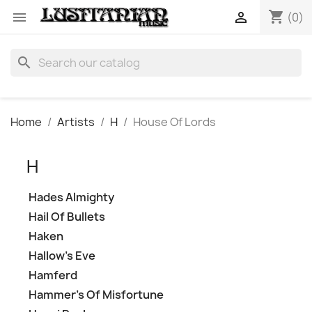
shopping_cart


(0)
search
Home
Artists
H
House Of Lords
H
Hades Almighty
Hail Of Bullets
Haken
Hallow's Eve
Hamferd
Hammer's Of Misfortune