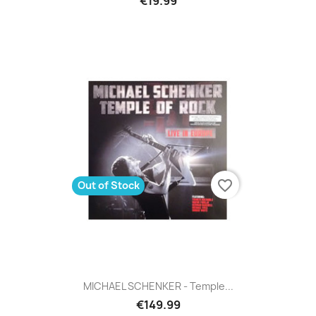
€19.99
favorite_border
Out of Stock
MICHAEL SCHENKER - Temple...
€149.99