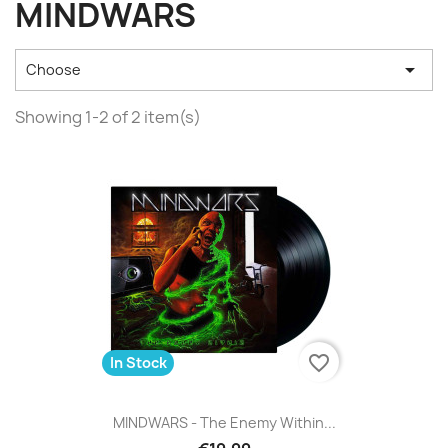
MINDWARS

Choose
Showing 1-2 of 2 item(s)
favorite_border
In Stock
MINDWARS - The Enemy Within...