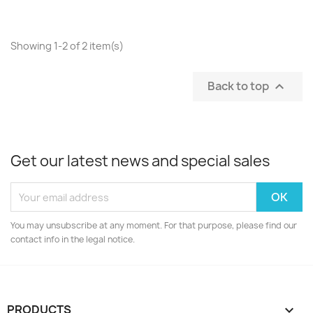
Showing 1-2 of 2 item(s)
Back to top

Get our latest news and special sales
You may unsubscribe at any moment. For that purpose, please find our
contact info in the legal notice.
PRODUCTS
