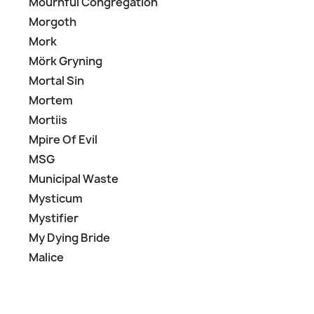
Mournful Congregation
Morgoth
Mork
Mörk Gryning
Mortal Sin
Mortem
Mortiis
Mpire Of Evil
MSG
Municipal Waste
Mysticum
Mystifier
My Dying Bride
Malice