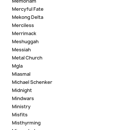
Memoriam
Mercyful Fate
Mekong Delta
Merciless
Merrimack
Meshuggah
Messiah
Metal Church
Mgla
Miasmal
Michael Schenker
Midnight
Mindwars
Ministry
Misfits
Misthyrming