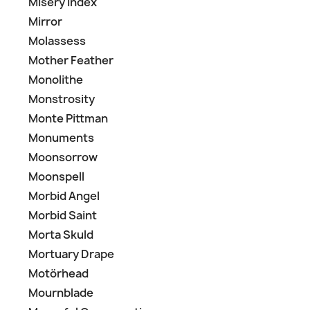
Misery Index
Mirror
Molassess
Mother Feather
Monolithe
Monstrosity
Monte Pittman
Monuments
Moonsorrow
Moonspell
Morbid Angel
Morbid Saint
Morta Skuld
Mortuary Drape
Motörhead
Mournblade