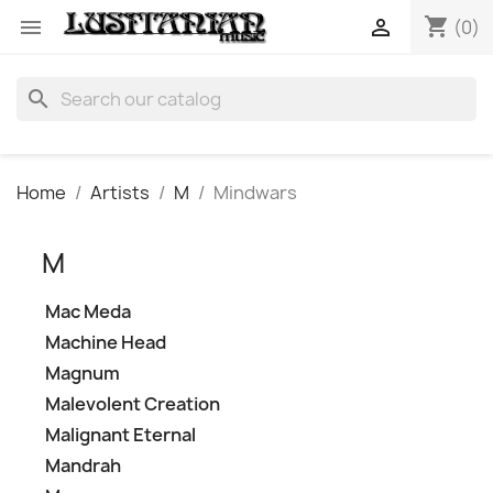
shopping_cart


(0)
search
Home
Artists
M
Mindwars
M
Mac Meda
Machine Head
Magnum
Malevolent Creation
Malignant Eternal
Mandrah