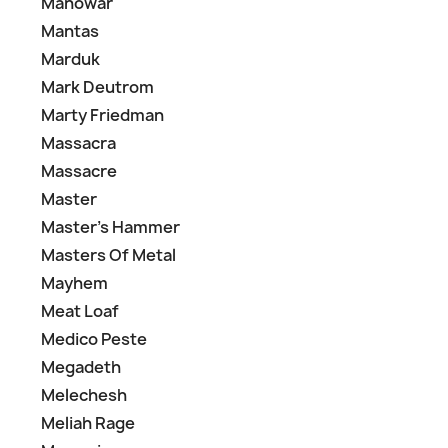
Manowar
Mantas
Marduk
Mark Deutrom
Marty Friedman
Massacra
Massacre
Master
Master's Hammer
Masters Of Metal
Mayhem
Meat Loaf
Medico Peste
Megadeth
Melechesh
Meliah Rage