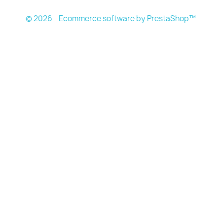
© 2026 - Ecommerce software by PrestaShop™