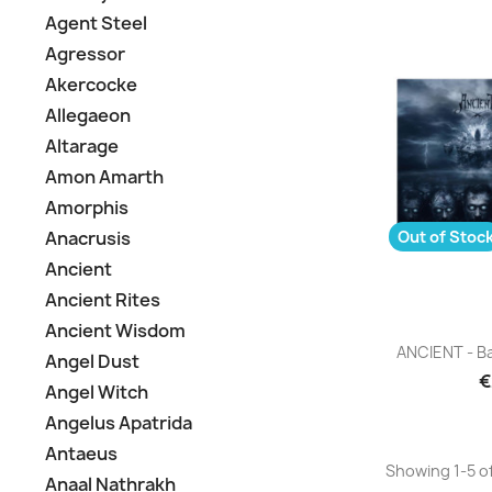
Agent Steel
Agressor
Akercocke
Allegaeon
Altarage
Amon Amarth
Amorphis
Out of Stoc
Anacrusis
Ancient
Ancient Rites
Ancient Wisdom
Q

ANCIENT - Ba
Angel Dust
€
Angel Witch
Angelus Apatrida
Antaeus
Showing 1-5 of
Anaal Nathrakh