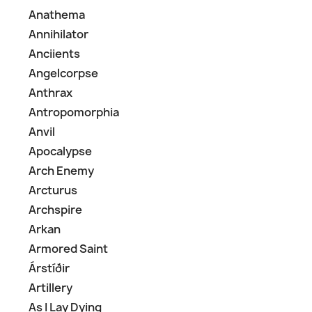
Anathema
Annihilator
Anciients
Angelcorpse
Anthrax
Antropomorphia
Anvil
Apocalypse
Arch Enemy
Arcturus
Archspire
Arkan
Armored Saint
Árstíðir
Artillery
As I Lay Dying