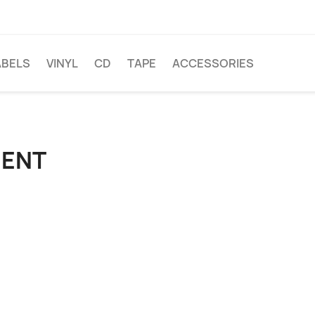
ABELS
VINYL
CD
TAPE
ACCESSORIES
IENT