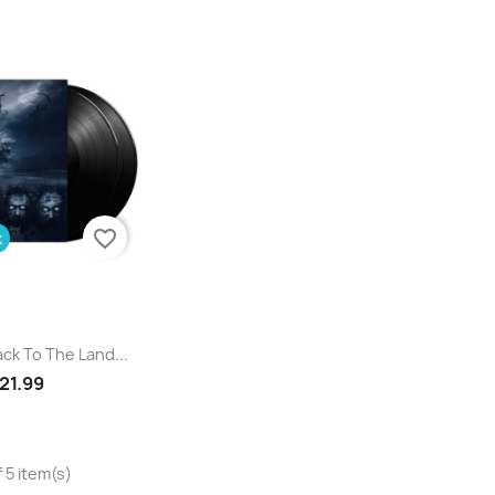
favorite_border
k
uick view
ck To The Land...
21.99
 5 item(s)