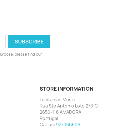
urpose, please find our
STORE INFORMATION
Lusitanian Music
Rua Sto Antonio Lote 278-C
2650-116 AMADORA
Portugal
Call us:
927066606