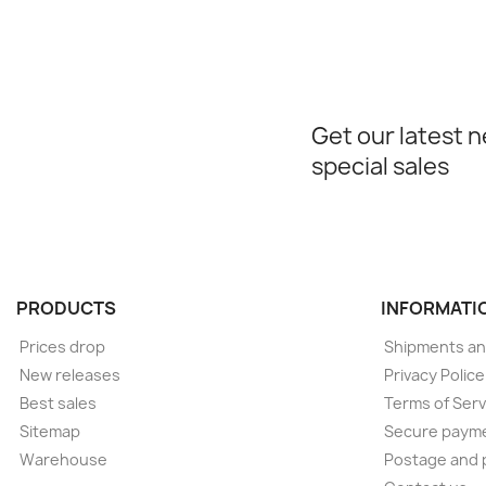
Get our latest 
special sales
PRODUCTS
INFORMATI
Prices drop
Shipments an
New releases
Privacy Polic
Best sales
Terms of Serv
Sitemap
Secure paym
Warehouse
Postage and 