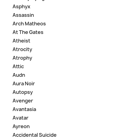
Asphyx
Assassin
Arch Matheos
At The Gates
Atheist
Atrocity
Atrophy
Attic
Audn
Aura Noir
Autopsy
Avenger
Avantasia
Avatar
Ayreon
Accidental Suicide