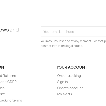
news and
You may unsubscribe at any moment. For that p
contact info in the legal notice.
ON
YOUR ACCOUNT
d Returns
Order tracking
e and GDPR
Sign in
ice
Create account
ent
My alerts
packing terms