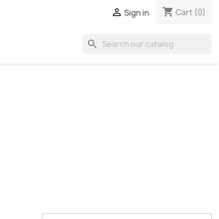
shopping_cart

Cart
(0)
Sign in
search