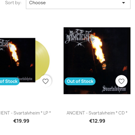

Sort by:
Choose
favorite_border
favorite_border
of Stock
Out of Stock
Quick view
Quick view


ENT - Svartalvheim * LP *
ANCIENT - Svartalvheim * CD *
€19.99
€12.99