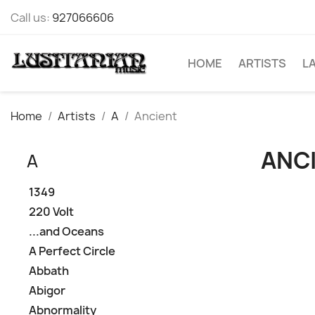
Call us:
927066606
HOME
ARTISTS
L
Home
Artists
A
Ancient
ANC
A
1349
220 Volt
...and Oceans
A Perfect Circle
Abbath
Abigor
Abnormality