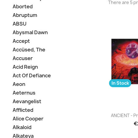
There are 5 p
Aborted
Abruptum
ABSU
Abysmal Dawn
Accept
Accüsed, The
Accuser
Acid Reign
Act Of Defiance
In Stock
Aeon
Aeternus
Aevangelist
Afflicted
Q

ANCIENT - Pr
Alice Cooper
€
Alkaloid
Alkateya