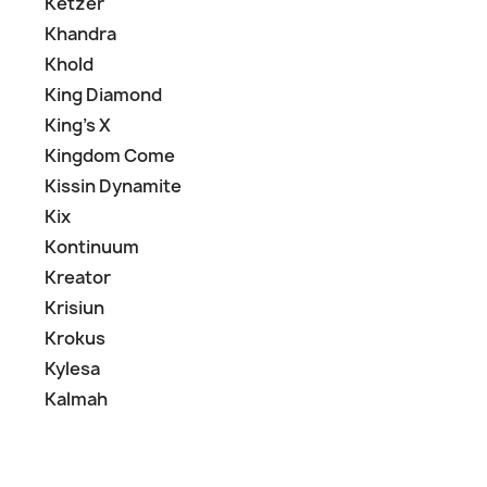
Ketzer
Khandra
Khold
King Diamond
King's X
Kingdom Come
Kissin Dynamite
Kix
Kontinuum
Kreator
Krisiun
Krokus
Kylesa
Kalmah