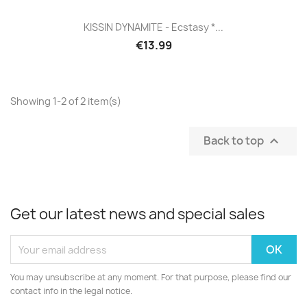
KISSIN DYNAMITE - Ecstasy *...
€13.99
Showing 1-2 of 2 item(s)
Back to top

Get our latest news and special sales
You may unsubscribe at any moment. For that purpose, please find our
contact info in the legal notice.