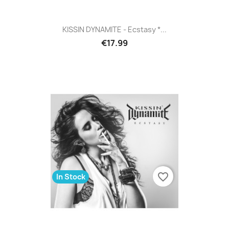
KISSIN DYNAMITE - Ecstasy *...
€17.99
favorite_border
In Stock