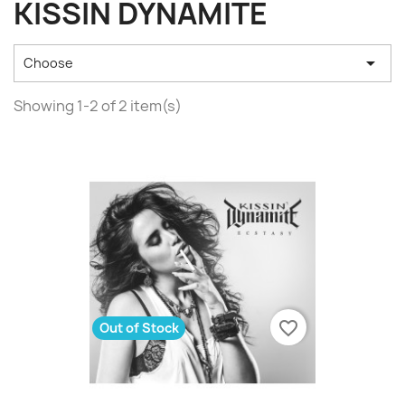
KISSIN DYNAMITE

Choose
Showing 1-2 of 2 item(s)
favorite_border
Out of Stock