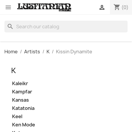
shopping_cart


(0)
search
Home
Artists
K
Kissin Dynamite
K
Kaleikr
Kampfar
Kansas
Katatonia
Keel
Ken Mode