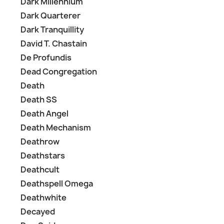
Dark Millennium
Dark Quarterer
Dark Tranquillity
David T. Chastain
De Profundis
Dead Congregation
Death
Death SS
Death Angel
Death Mechanism
Deathrow
Deathstars
Deathcult
Deathspell Omega
Deathwhite
Decayed