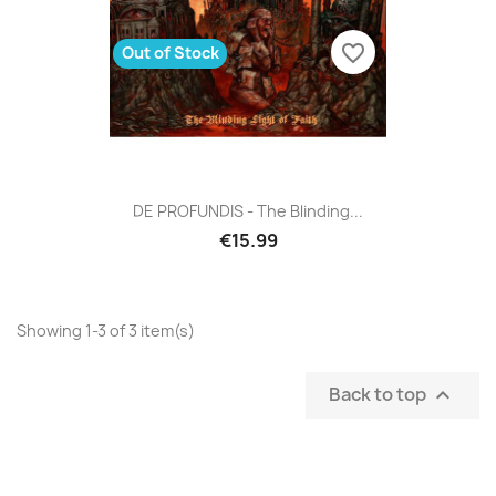
favorite_border
Out of Stock
DE PROFUNDIS - The Blinding...
€15.99
Showing 1-3 of 3 item(s)
Back to top
