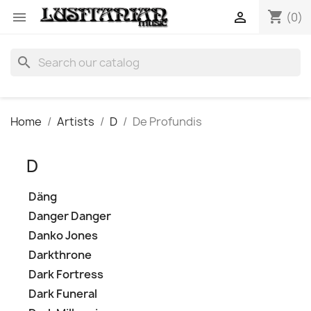
shopping_cart


(0)
search
Home
Artists
D
De Profundis
D
Däng
Danger Danger
Danko Jones
Darkthrone
Dark Fortress
Dark Funeral