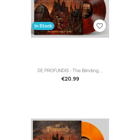
favorite_border
In Stock
DE PROFUNDIS - The Blinding...
€20.99