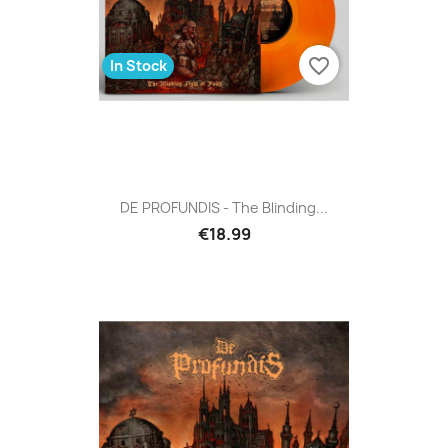
favorite_border
In Stock
DE PROFUNDIS - The Blinding...
€18.99