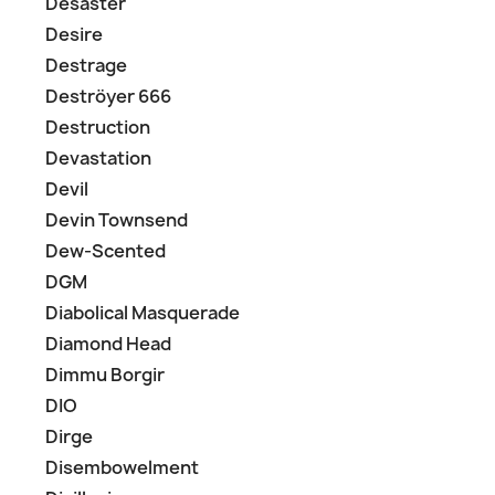
Desaster
Desire
Destrage
Deströyer 666
Destruction
Devastation
Devil
Devin Townsend
Dew-Scented
DGM
Diabolical Masquerade
Diamond Head
Dimmu Borgir
DIO
Dirge
Disembowelment