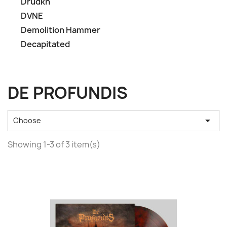
Drudkh
DVNE
Demolition Hammer
Decapitated
DE PROFUNDIS

Choose
Showing 1-3 of 3 item(s)