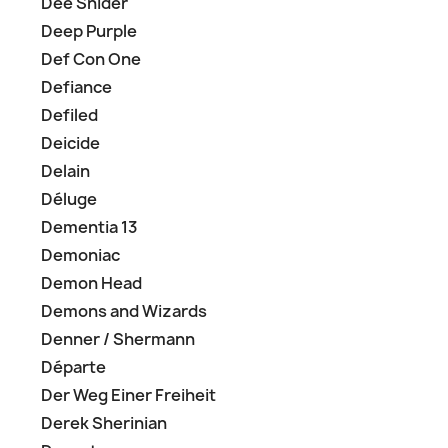
Dee Snider
Deep Purple
Def Con One
Defiance
Defiled
Deicide
Delain
Déluge
Dementia 13
Demoniac
Demon Head
Demons and Wizards
Denner / Shermann
Départe
Der Weg Einer Freiheit
Derek Sherinian