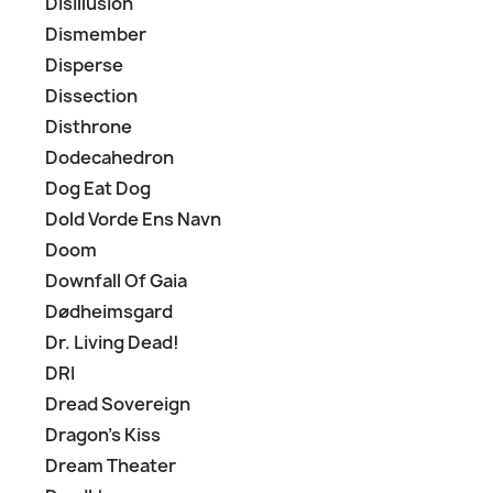
Disillusion
Dismember
Disperse
Dissection
Disthrone
Dodecahedron
Dog Eat Dog
Dold Vorde Ens Navn
Doom
Downfall Of Gaia
Dødheimsgard
Dr. Living Dead!
DRI
Dread Sovereign
Dragon's Kiss
Dream Theater