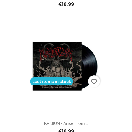
€18.99
favorite_border
Last items in stock
KRISIUN - Arise From...
€18.99