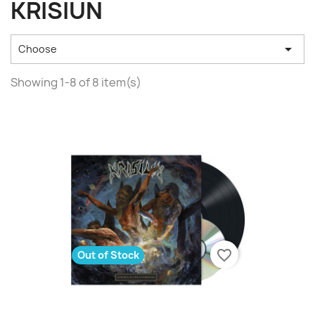
KRISIUN

Choose
Showing 1-8 of 8 item(s)
favorite_border
Out of Stock