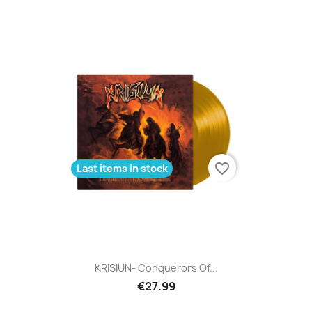
favorite_border
Last items in stock
KRISIUN- Conquerors Of...
€27.99