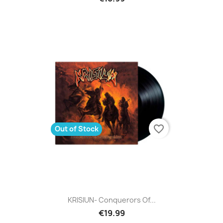
favorite_border
Out of Stock
KRISIUN- Conquerors Of...
€19.99