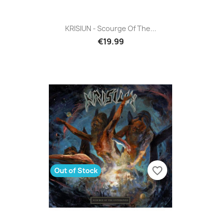
KRISIUN - Scourge Of The...
€19.99
favorite_border
Out of Stock