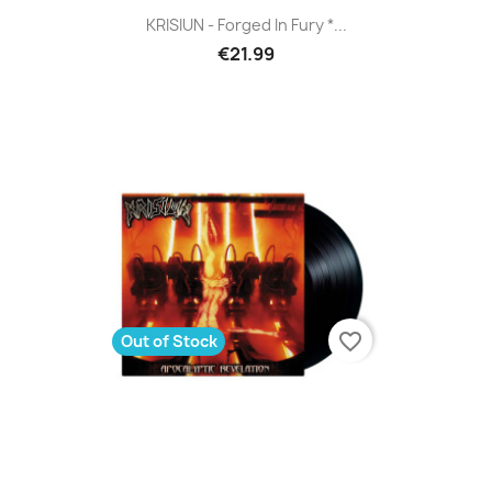
KRISIUN - Forged In Fury *...
€21.99
favorite_border
Out of Stock