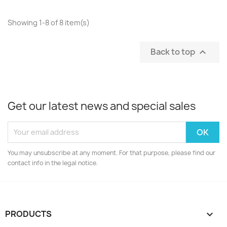
Showing 1-8 of 8 item(s)
Back to top

Get our latest news and special sales
You may unsubscribe at any moment. For that purpose, please find our
contact info in the legal notice.
PRODUCTS
