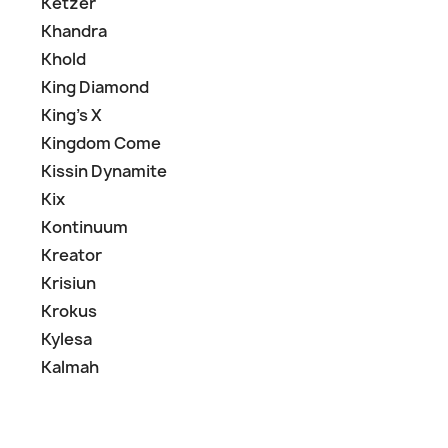
Ketzer
Khandra
Khold
King Diamond
King's X
Kingdom Come
Kissin Dynamite
Kix
Kontinuum
Kreator
Krisiun
Krokus
Kylesa
Kalmah