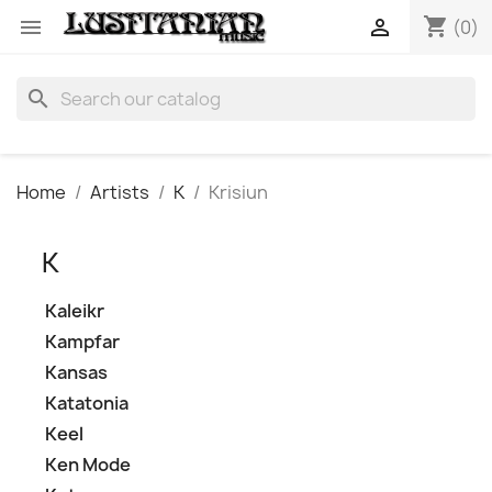
shopping_cart


(0)
search
Home
Artists
K
Krisiun
K
Kaleikr
Kampfar
Kansas
Katatonia
Keel
Ken Mode