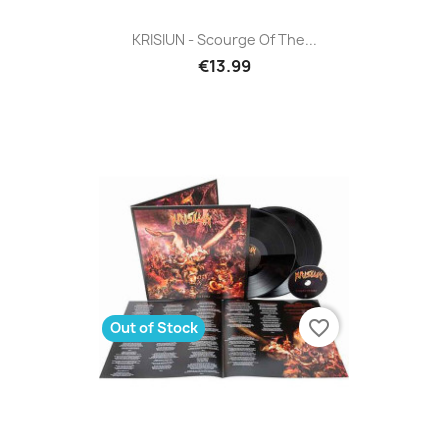
KRISIUN - Scourge Of The...
€13.99
favorite_border
Out of Stock