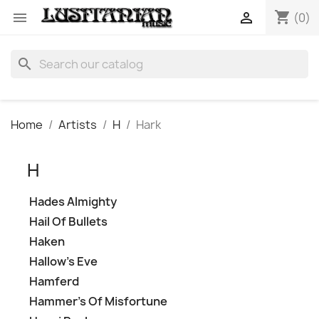
shopping_cart


(0)
search
Home
Artists
H
Hark
H
Hades Almighty
Hail Of Bullets
Haken
Hallow's Eve
Hamferd
Hammer's Of Misfortune