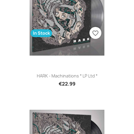
favorite_border
In Stock
HARK - Machinations * LP Ltd *
€22.99