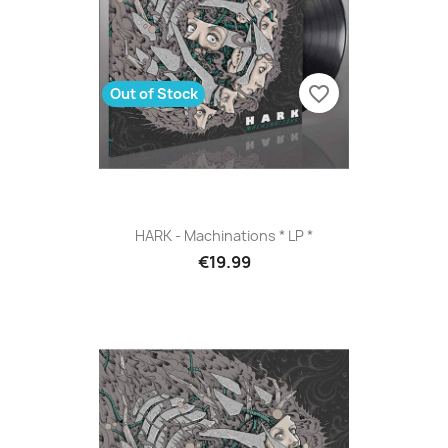
favorite_border
Out of Stock
HARK - Machinations * LP *
€19.99