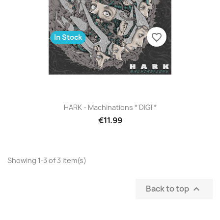
favorite_border
In Stock
HARK - Machinations * DIGI *
€11.99
Showing 1-3 of 3 item(s)
Back to top
