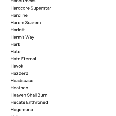
Hanoi Rocks
Hardcore Superstar
Hardline
Harem Scarem
Harlott
Harm's Way
Hark
Hate
Hate Eternal
Havok
Hazzerd
Headspace
Heathen
Heaven Shall Burn
Hecate Enthroned
Hegemone