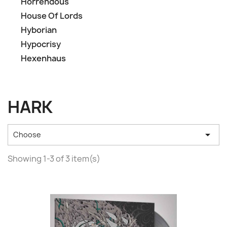
Horrendous
House Of Lords
Hyborian
Hypocrisy
Hexenhaus
HARK

Choose
Showing 1-3 of 3 item(s)