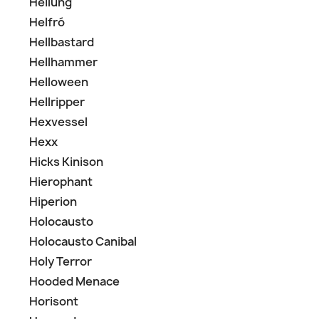
Heilung
Helfró
Hellbastard
Hellhammer
Helloween
Hellripper
Hexvessel
Hexx
Hicks Kinison
Hierophant
Hiperion
Holocausto
Holocausto Canibal
Holy Terror
Hooded Menace
Horisont