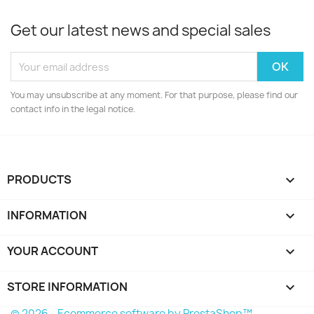
Get our latest news and special sales
You may unsubscribe at any moment. For that purpose, please find our
contact info in the legal notice.
PRODUCTS

INFORMATION

YOUR ACCOUNT

STORE INFORMATION
keyboard_arrow_down
© 2026 - Ecommerce software by PrestaShop™