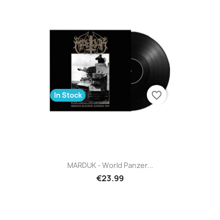
favorite_border
In Stock
MARDUK - World Panzer...
€23.99