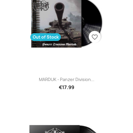
favorite_border
Out of Stock
MARDUK - Panzer Division...
€17.99