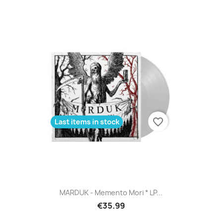
favorite_border
Last items in stock
MARDUK - Memento Mori * LP...
€35.99