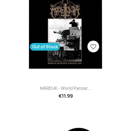
favorite_border
Out of Stock
MARDUK - World Panzer...
€11.99