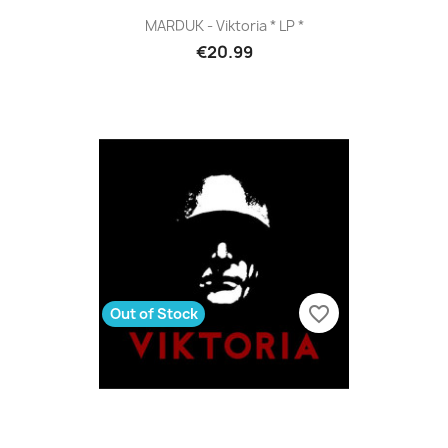
MARDUK - Viktoria * LP *
€20.99
favorite_border
Out of Stock