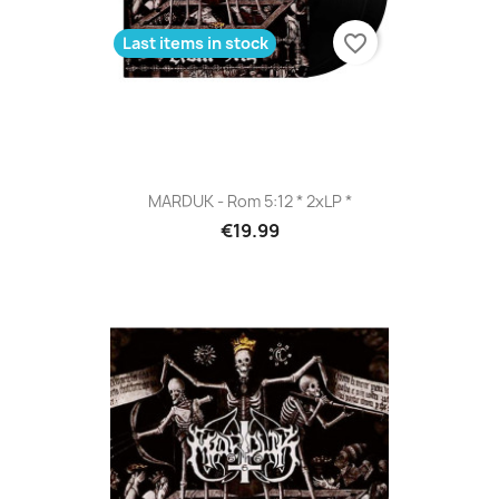
favorite_border
Last items in stock
MARDUK - Rom 5:12 * 2xLP *
€19.99