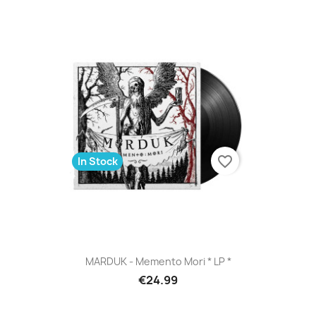
favorite_border
In Stock
MARDUK - Memento Mori * LP *
€24.99