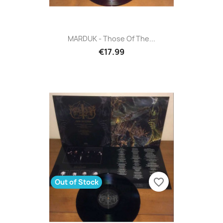
MARDUK - Those Of The...
€17.99
favorite_border
Out of Stock