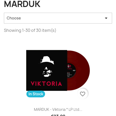
MARDUK

Choose
Showing 1-30 of 30 item(s)
favorite_border
In Stock
MARDUK - Viktoria * LP Ltd...