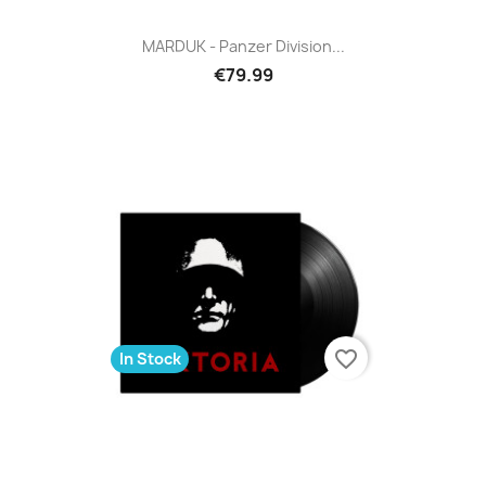
MARDUK - Panzer Division...
€79.99
favorite_border
In Stock