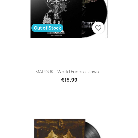
favorite_border
Out of Stock
MARDUK - World Funeral-Jaws...
€15.99