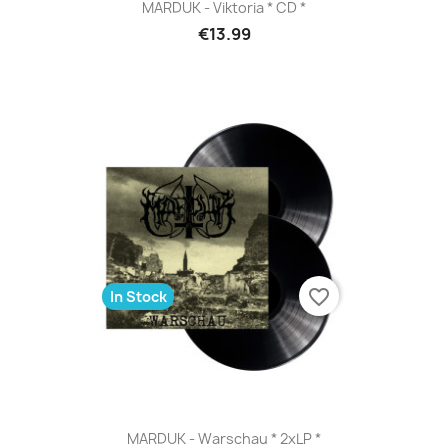
MARDUK - Viktoria * CD *
€13.99
favorite_border
In Stock
MARDUK - Warschau * 2xLP *