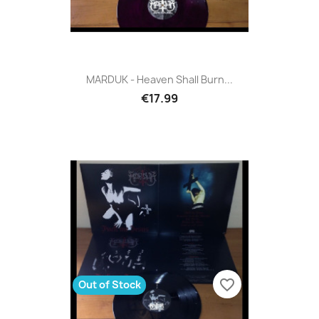
MARDUK - Heaven Shall Burn...
€17.99
favorite_border
Out of Stock