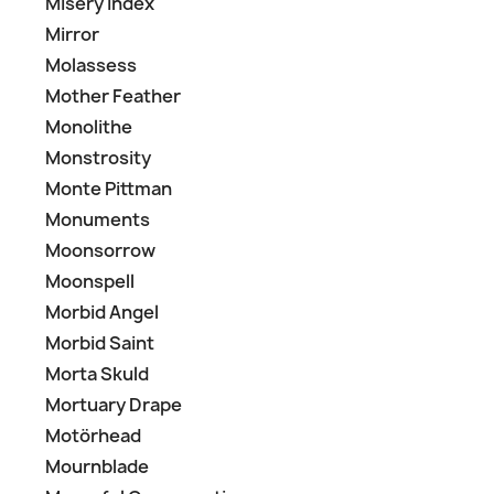
Misery Index
Mirror
Molassess
Mother Feather
Monolithe
Monstrosity
Monte Pittman
Monuments
Moonsorrow
Moonspell
Morbid Angel
Morbid Saint
Morta Skuld
Mortuary Drape
Motörhead
Mournblade