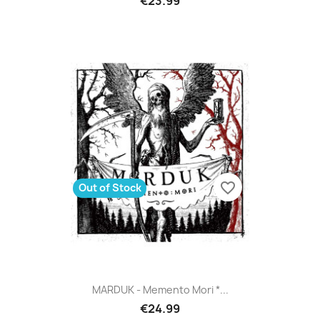
€23.99
favorite_border
Out of Stock
MARDUK - Memento Mori *...
€24.99