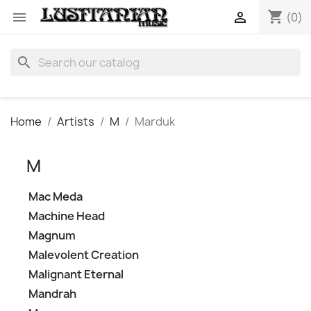
shopping_cart


(0)
search
Home
Artists
M
Marduk
M
Mac Meda
Machine Head
Magnum
Malevolent Creation
Malignant Eternal
Mandrah