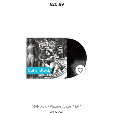
€20.99
favorite_border
Out of Stock
MARDUK - Plague Angel * LP *
€18.99