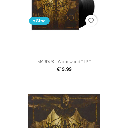
favorite_border
In Stock
MARDUK - Wormwood * LP *
€19.99