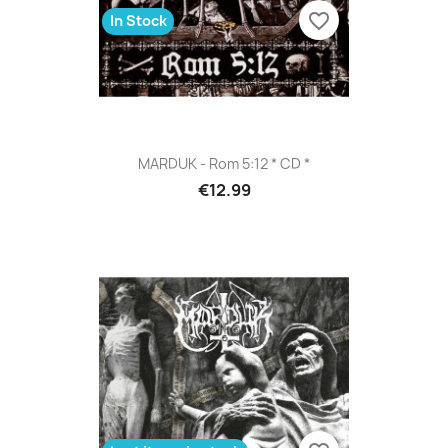
favorite_border
In Stock
MARDUK - Rom 5:12 * CD *
€12.99