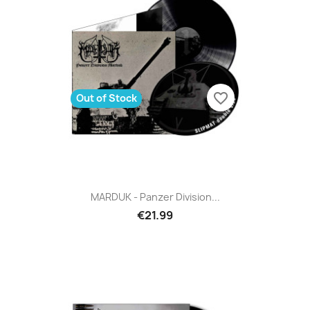
favorite_border
Out of Stock
MARDUK - Panzer Division...
€21.99