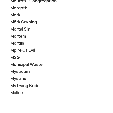
Mournful Congregation
Morgoth
Mork
Mörk Gryning
Mortal Sin
Mortem
Mortiis
Mpire Of Evil
MSG
Municipal Waste
Mysticum
Mystifier
My Dying Bride
Malice