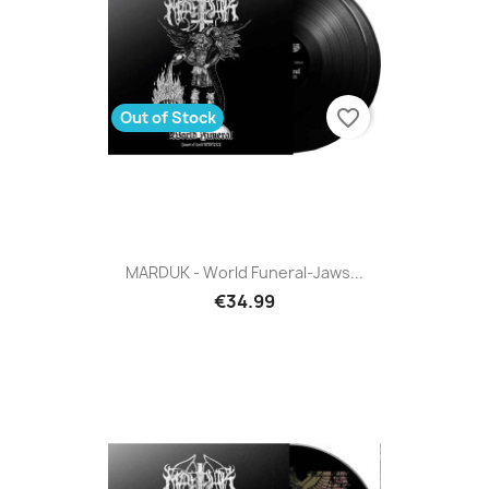
favorite_border
Out of Stock
MARDUK - World Funeral-Jaws...
€34.99