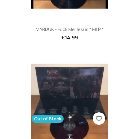
MARDUK - Fuck Me Jesus * MLP *
€14.99
favorite_border
Out of Stock