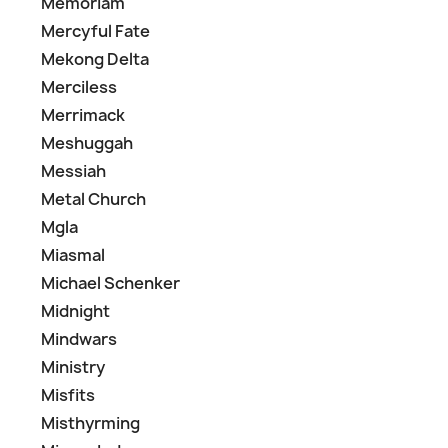
Memoriam
Mercyful Fate
Mekong Delta
Merciless
Merrimack
Meshuggah
Messiah
Metal Church
Mgla
Miasmal
Michael Schenker
Midnight
Mindwars
Ministry
Misfits
Misthyrming