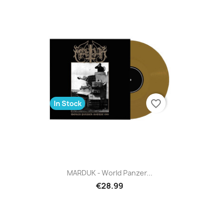
favorite_border
In Stock
MARDUK - World Panzer...
€28.99