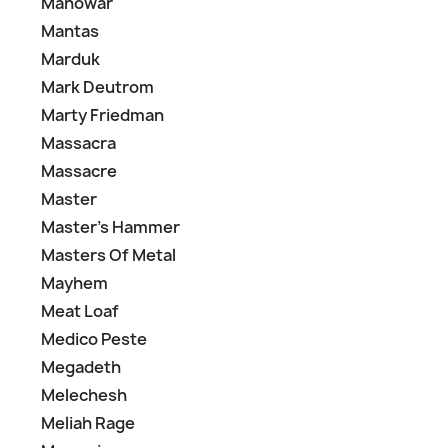
Manowar
Mantas
Marduk
Mark Deutrom
Marty Friedman
Massacra
Massacre
Master
Master's Hammer
Masters Of Metal
Mayhem
Meat Loaf
Medico Peste
Megadeth
Melechesh
Meliah Rage