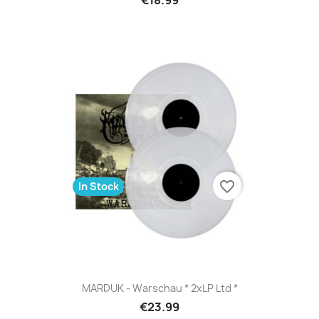
favorite_border
In Stock
MARDUK - Warschau * 2xLP Ltd *
€23.99