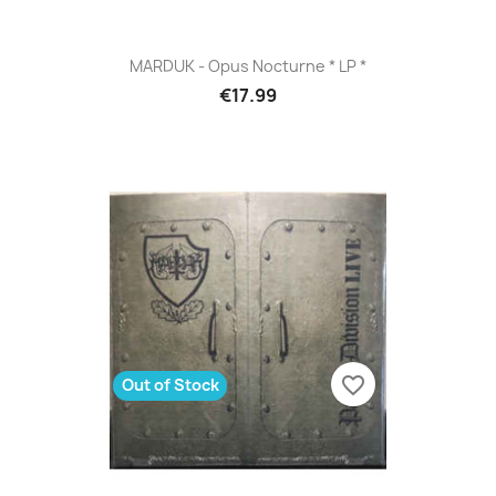
MARDUK - Opus Nocturne * LP *
€17.99
favorite_border
Out of Stock