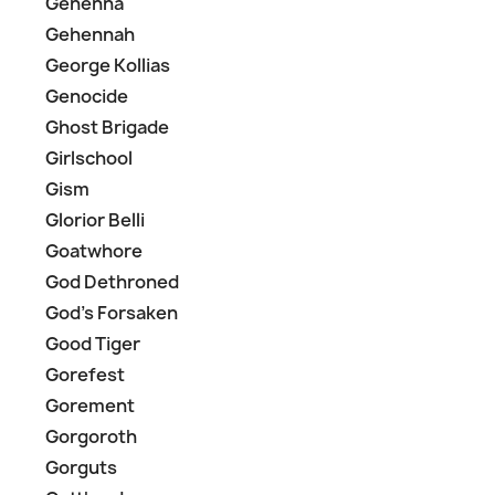
Gehenna
Gehennah
George Kollias
Genocide
Ghost Brigade
Girlschool
Gism
Glorior Belli
Goatwhore
God Dethroned
God's Forsaken
Good Tiger
Gorefest
Gorement
Gorgoroth
Gorguts