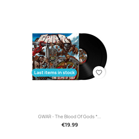
favorite_border
Last items in stock
GWAR - The Blood Of Gods *...
€19.99