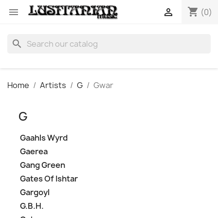
shopping_cart


(0)
search
Home
Artists
G
Gwar
G
Gaahls Wyrd
Gaerea
Gang Green
Gates Of Ishtar
Gargoyl
G.B.H.