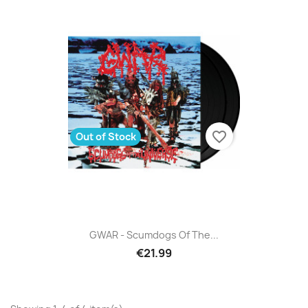
favorite_border
Out of Stock
GWAR - Scumdogs Of The...
€21.99