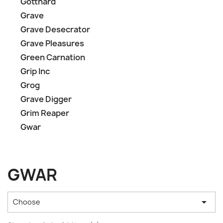
Gotthard
Grave
Grave Desecrator
Grave Pleasures
Green Carnation
Grip Inc
Grog
Grave Digger
Grim Reaper
Gwar
GWAR

Choose