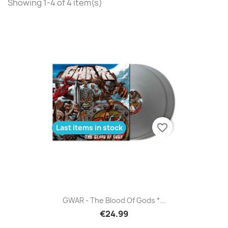
Showing 1-4 of 4 item(s)
favorite_border
Last items in stock
GWAR - The Blood Of Gods *...
€24.99