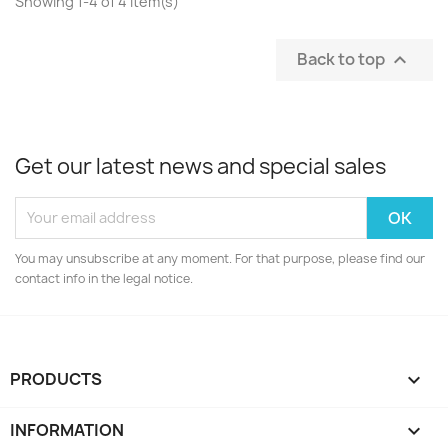
Showing 1-4 of 4 item(s)
Back to top

Get our latest news and special sales
You may unsubscribe at any moment. For that purpose, please find our
contact info in the legal notice.
PRODUCTS

INFORMATION
