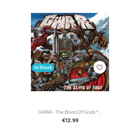
favorite_border
In Stock
GWAR - The Blood Of Gods *...
€12.99