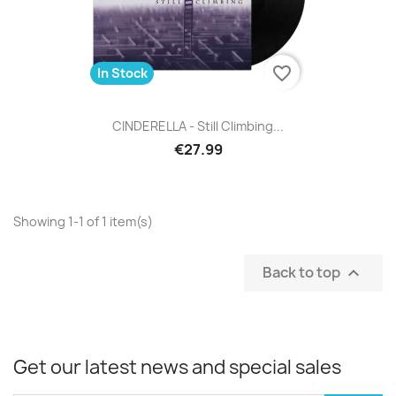
favorite_border
In Stock
CINDERELLA - Still Climbing...
€27.99
Showing 1-1 of 1 item(s)
Back to top

Get our latest news and special sales