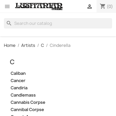
shopping_cart


(0)
search
Home
Artists
C
Cinderella
C
Caliban
Cancer
Candiria
Candlemass
Cannabis Corpse
Cannibal Corpse