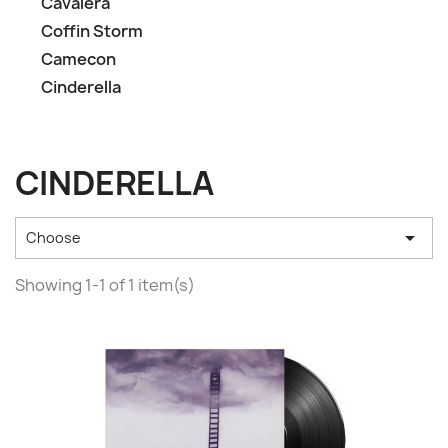
Cavalera
Coffin Storm
Camecon
Cinderella
CINDERELLA

Choose
Showing 1-1 of 1 item(s)