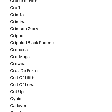
Cradle of Filth
Craft
Crimfall
Criminal
Crimson Glory
Cripper
Crippled Black Phoenix
Cronaxia
Cro-Mags
Crowbar
Cruz De Ferro
Cult Of Lilith
Cult Of Luna
Cut Up
Cynic
Cadaver