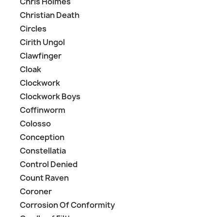
Chris Holmes
Christian Death
Circles
Cirith Ungol
Clawfinger
Cloak
Clockwork
Clockwork Boys
Coffinworm
Colosso
Conception
Constellatia
Control Denied
Count Raven
Coroner
Corrosion Of Conformity