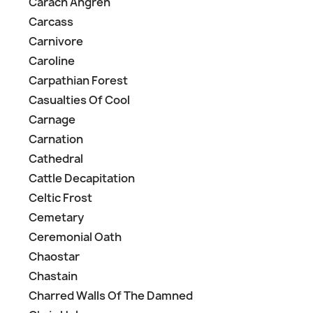
Carach Angren
Carcass
Carnivore
Caroline
Carpathian Forest
Casualties Of Cool
Carnage
Carnation
Cathedral
Cattle Decapitation
Celtic Frost
Cemetary
Ceremonial Oath
Chaostar
Chastain
Charred Walls Of The Damned