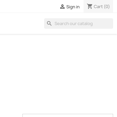
shopping_cart

Cart
(0)
Sign in
search