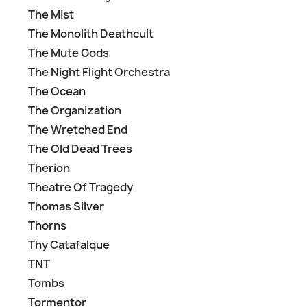
The Mist
The Monolith Deathcult
The Mute Gods
The Night Flight Orchestra
The Ocean
The Organization
The Wretched End
The Old Dead Trees
Therion
Theatre Of Tragedy
Thomas Silver
Thorns
Thy Catafalque
TNT
Tombs
Tormentor