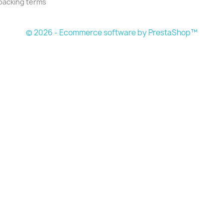
packing terms
© 2026 - Ecommerce software by PrestaShop™