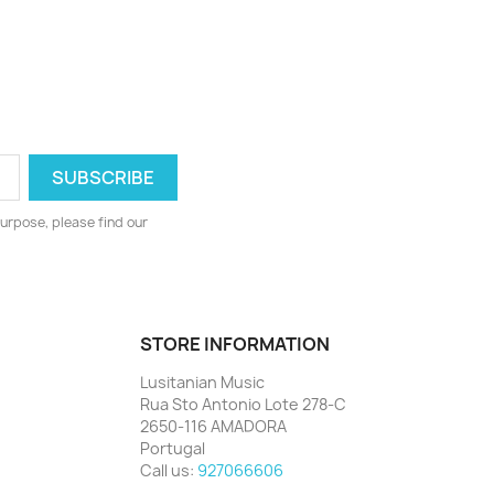
urpose, please find our
STORE INFORMATION
Lusitanian Music
Rua Sto Antonio Lote 278-C
2650-116 AMADORA
Portugal
Call us:
927066606