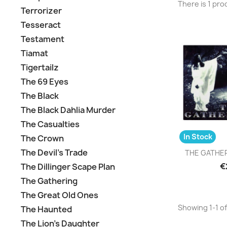
There is 1 pro
Terrorizer
Tesseract
Testament
Tiamat
Tigertailz
The 69 Eyes
The Black
The Black Dahlia Murder
The Casualties
In Stock
The Crown
Q

The Devil's Trade
THE GATHERI
€
The Dillinger Scape Plan
The Gathering
The Great Old Ones
Showing 1-1 of
The Haunted
The Lion's Daughter