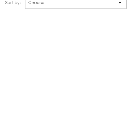

Sort by:
Choose