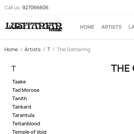
Call us:
927066606
HOME
ARTISTS
L
Home
Artists
T
The Gathering
THE
T
Taake
Tad Morose
Tanith
Tankard
Tarantula
Teitanblood
Temple of Void