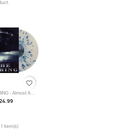
duct.
favorite_border
uick view
NG - Almost A...
24.99
 1 item(s)