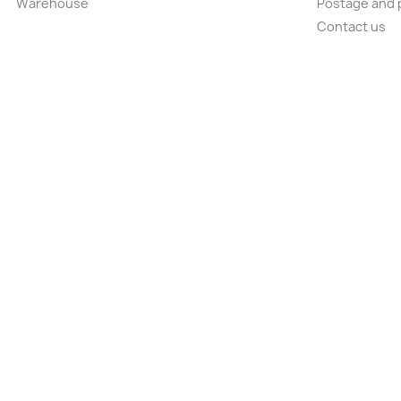
Warehouse
Postage and 
Contact us