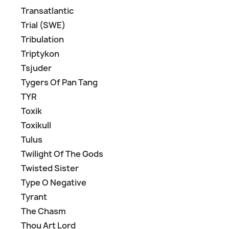
Transatlantic
Trial (SWE)
Tribulation
Triptykon
Tsjuder
Tygers Of Pan Tang
TYR
Toxik
Toxikull
Tulus
Twilight Of The Gods
Twisted Sister
Type O Negative
Tyrant
The Chasm
Thou Art Lord