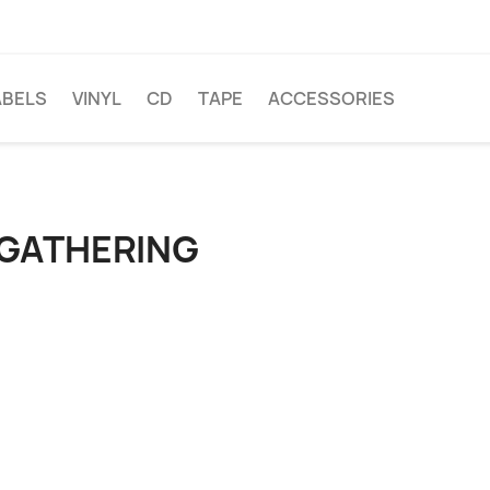
ABELS
VINYL
CD
TAPE
ACCESSORIES
 GATHERING