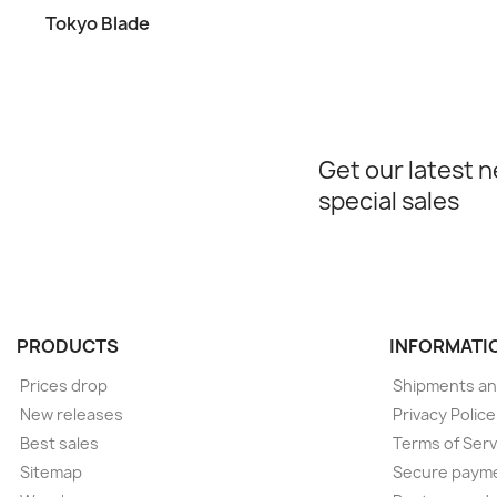
Tokyo Blade
Get our latest 
special sales
PRODUCTS
INFORMATI
Prices drop
Shipments an
New releases
Privacy Polic
Best sales
Terms of Serv
Sitemap
Secure paym