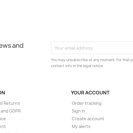
news and
You may unsubscribe at any moment. For that p
contact info in the legal notice.
ON
YOUR ACCOUNT
d Returns
Order tracking
e and GDPR
Sign in
ice
Create account
ent
My alerts