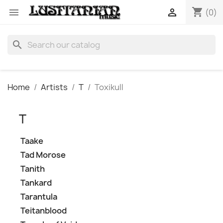
shopping_cart


(0)
search
Home
Artists
T
Toxikull
T
Taake
Tad Morose
Tanith
Tankard
Tarantula
Teitanblood