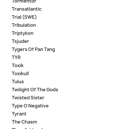
Tormentor
Transatlantic
Trial (SWE)
Tribulation
Triptykon
Tsjuder
Tygers Of Pan Tang
TYR
Toxik
Toxikull
Tulus
Twilight Of The Gods
Twisted Sister
Type O Negative
Tyrant
The Chasm