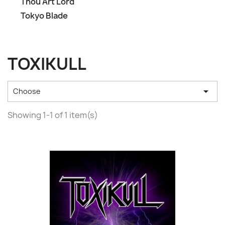
Thou Art Lord
Tokyo Blade
TOXIKULL

Choose
Showing 1-1 of 1 item(s)