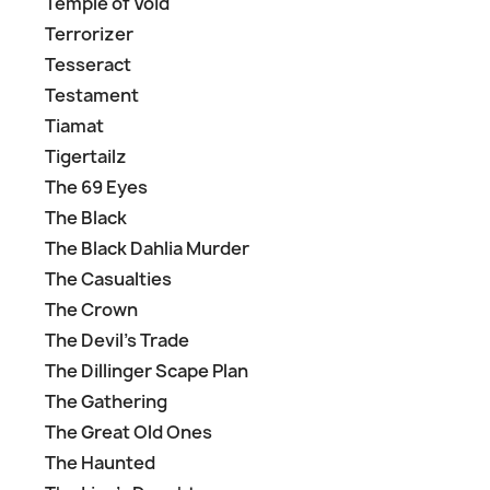
Temple of Void
Terrorizer
Tesseract
Testament
Tiamat
Tigertailz
The 69 Eyes
The Black
The Black Dahlia Murder
The Casualties
The Crown
The Devil's Trade
The Dillinger Scape Plan
The Gathering
The Great Old Ones
The Haunted