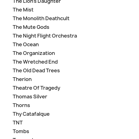
The Lion's Daughter
The Mist
The Monolith Deathcult
The Mute Gods
The Night Flight Orchestra
The Ocean
The Organization
The Wretched End
The Old Dead Trees
Therion
Theatre Of Tragedy
Thomas Silver
Thorns
Thy Catafalque
TNT
Tombs