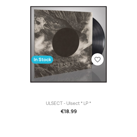
favorite_border
In Stock
ULSECT - Ulsect * LP *
€18.99