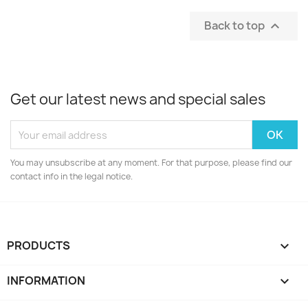
Back to top

Get our latest news and special sales
You may unsubscribe at any moment. For that purpose, please find our
contact info in the legal notice.
PRODUCTS

INFORMATION
