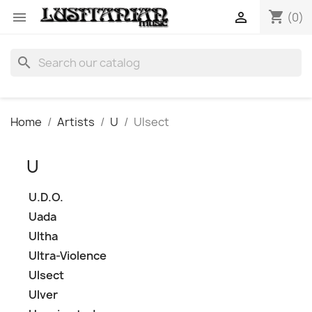
shopping_cart


(0)
search
Home
Artists
U
Ulsect
U
U.D.O.
Uada
Ultha
Ultra-Violence
Ulsect
Ulver