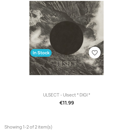
favorite_border
In Stock
ULSECT - Ulsect * DIGI *
€11.99
Showing 1-2 of 2 item(s)