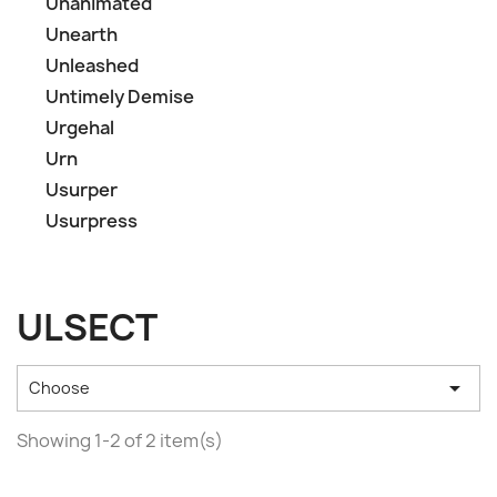
Unanimated
Unearth
Unleashed
Untimely Demise
Urgehal
Urn
Usurper
Usurpress
ULSECT

Choose
Showing 1-2 of 2 item(s)