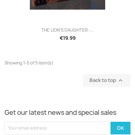
THE LION'S DAUGHTER -...
€19.99
Showing 1-5 of 5 item(s)
Back to top

Get our latest news and special sales