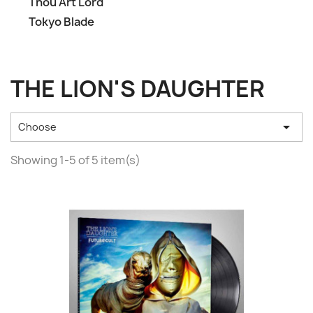
Thou Art Lord
Tokyo Blade
THE LION'S DAUGHTER

Choose
Showing 1-5 of 5 item(s)