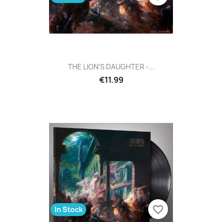
THE LION'S DAUGHTER -...
€11.99
favorite_border
In Stock