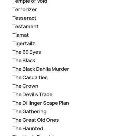
Temple of Void
Terrorizer
Tesseract
Testament
Tiamat
Tigertailz
The 69 Eyes
The Black
The Black Dahlia Murder
The Casualties
The Crown
The Devil's Trade
The Dillinger Scape Plan
The Gathering
The Great Old Ones
The Haunted