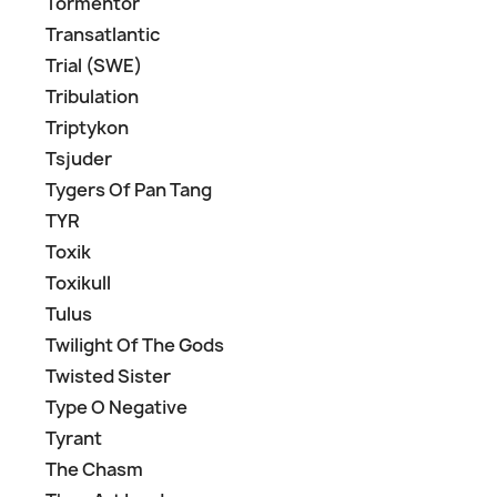
Tormentor
Transatlantic
Trial (SWE)
Tribulation
Triptykon
Tsjuder
Tygers Of Pan Tang
TYR
Toxik
Toxikull
Tulus
Twilight Of The Gods
Twisted Sister
Type O Negative
Tyrant
The Chasm