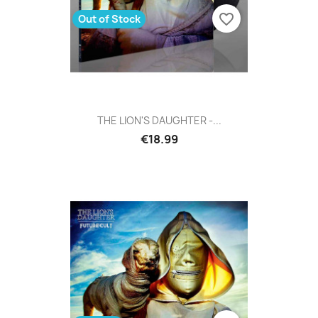
favorite_border
Out of Stock
THE LION'S DAUGHTER -...
€18.99