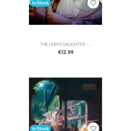
favorite_border
In Stock
THE LION'S DAUGHTER -...
€12.99
favorite_border
In Stock