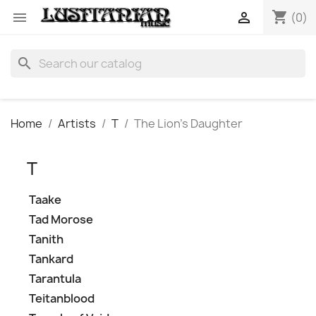
shopping_cart


(0)
search
Home
Artists
T
The Lion's Daughter
T
Taake
Tad Morose
Tanith
Tankard
Tarantula
Teitanblood