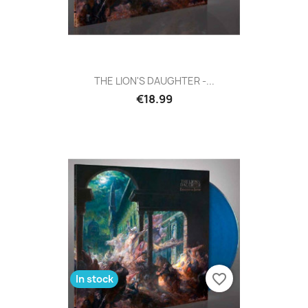
THE LION'S DAUGHTER -...
€18.99
favorite_border
In stock