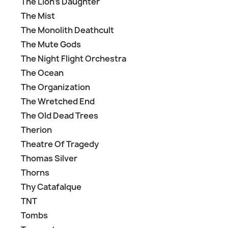
The Lion's Daughter
The Mist
The Monolith Deathcult
The Mute Gods
The Night Flight Orchestra
The Ocean
The Organization
The Wretched End
The Old Dead Trees
Therion
Theatre Of Tragedy
Thomas Silver
Thorns
Thy Catafalque
TNT
Tombs