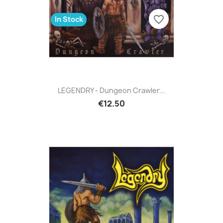
favorite_border
In Stock
LEGENDRY - Dungeon Crawler...
€12.50