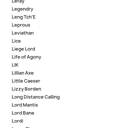
Lefay
Legendry
Leng Tch'E
Leprous
Leviathan
Lice
Liege Lord
Life of Agony
LIK
Lillian Axe
Little Caeser
Lizzy Borden
Long Distance Calling
Lord Mantis
Lord Bane
Lordi