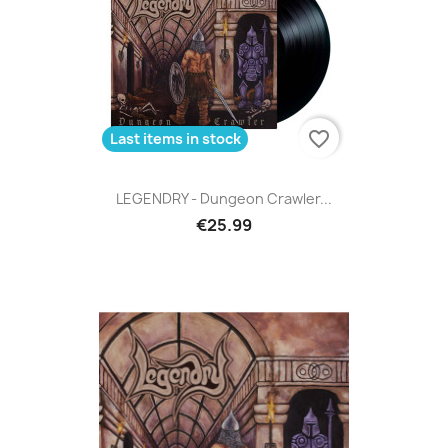
favorite_border
Last items in stock
LEGENDRY - Dungeon Crawler...
€25.99