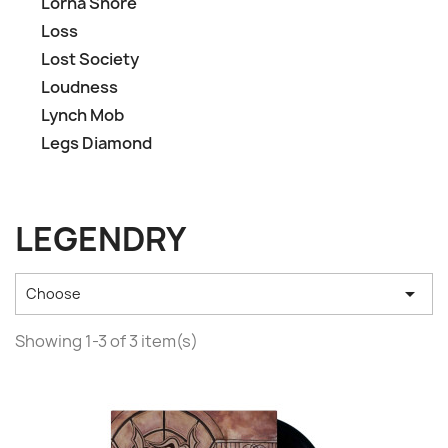
Lorna Shore
Loss
Lost Society
Loudness
Lynch Mob
Legs Diamond
LEGENDRY

Choose
Showing 1-3 of 3 item(s)