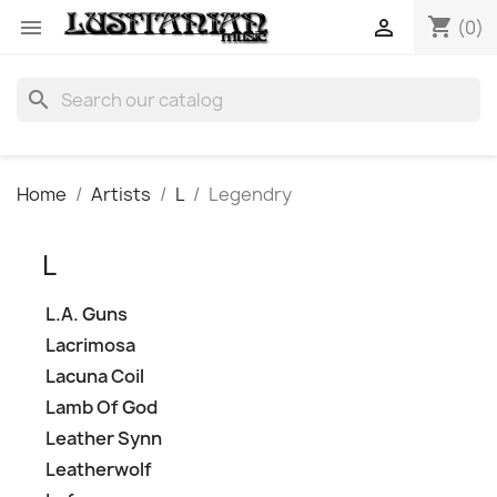
shopping_cart


(0)
search
Home
Artists
L
Legendry
L
L.A. Guns
Lacrimosa
Lacuna Coil
Lamb Of God
Leather Synn
Leatherwolf