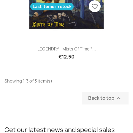
favorite_border
Last items in stock
LEGENDRY - Mists Of Time *...
€12.50
Showing 1-3 of 3 item(s)
Back to top

Get our latest news and special sales