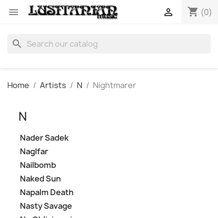
shopping_cart


(0)
search
Home
Artists
N
Nightmarer
N
Nader Sadek
Naglfar
Nailbomb
Naked Sun
Napalm Death
Nasty Savage