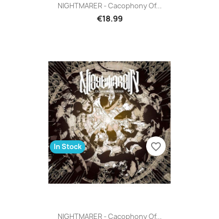
NIGHTMARER - Cacophony Of...
€18.99
favorite_border
In Stock
NIGHTMARER - Cacophony Of...