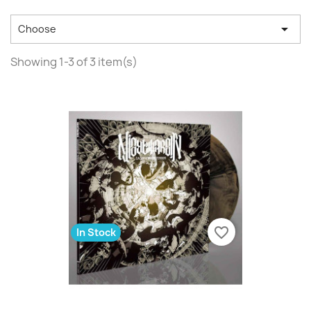

Choose
Showing 1-3 of 3 item(s)
favorite_border
In Stock