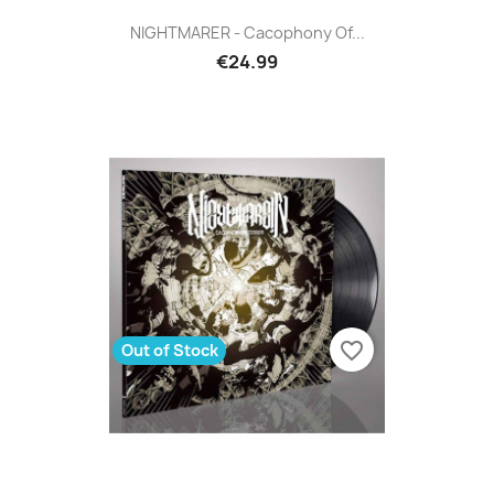
NIGHTMARER - Cacophony Of...
€24.99
favorite_border
Out of Stock