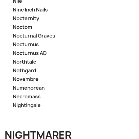
Nile
Nine Inch Nails
Nocternity
Noctom
Nocturnal Graves
Nocturnus
Nocturnus AD
Northtale
Nothgard
Novembre
Numenorean
Necromass
Nightingale
NIGHTMARER