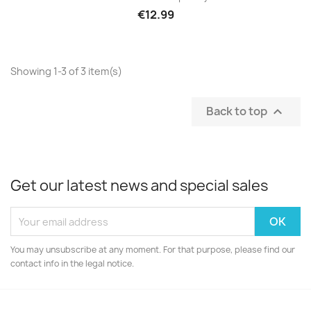
€12.99
Showing 1-3 of 3 item(s)
Back to top

Get our latest news and special sales
You may unsubscribe at any moment. For that purpose, please find our
contact info in the legal notice.