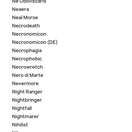
Ne Obliviscaris
Neaera
Neal Morse
Necrodeath
Necronomicon
Necronomicon (DE)
Necrophagia
Necrophobic
Necrowretch
Nero di Marte
Nevermore
Night Ranger
Nightbringer
Nightfall
Nightmarer
Nihilist