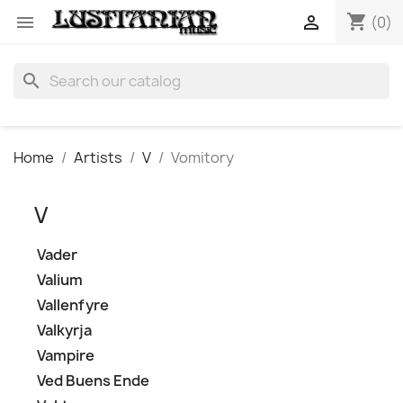
shopping_cart


(0)
search
Home
Artists
V
Vomitory
V
Vader
Valium
Vallenfyre
Valkyrja
Vampire
Ved Buens Ende