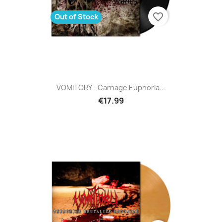
favorite_border
Out of Stock
VOMITORY - Carnage Euphoria...
€17.99