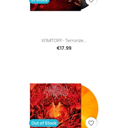
VOMITORY - Terrorize...
€17.99
favorite_border
Out of Stock