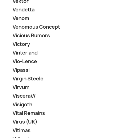
Vektor
Vendetta
Venom
Venomous Concept
Vicious Rumors
Victory
Vinterland
Vio-Lence
Vipassi
Virgin Steele
Virvum
Viscera///
Visigoth
Vital Remains
Virus (UK)
Vltimas