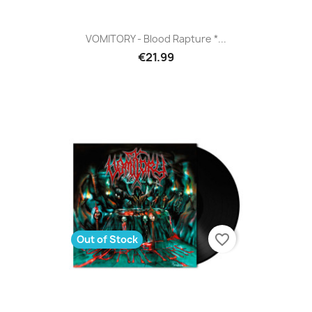
VOMITORY - Blood Rapture *...
€21.99
favorite_border
Out of Stock