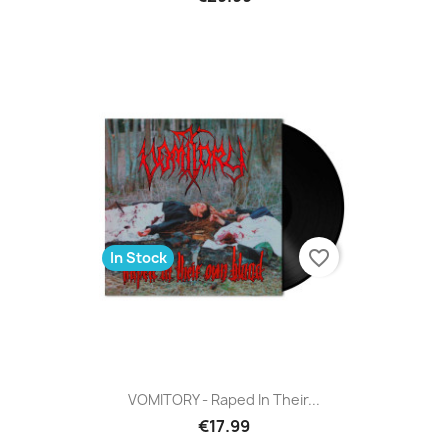
favorite_border
In Stock
VOMITORY - Raped In Their...
€17.99