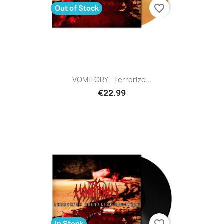
favorite_border
Out of Stock
VOMITORY - Terrorize...
€22.99
favorite_border
In Stock