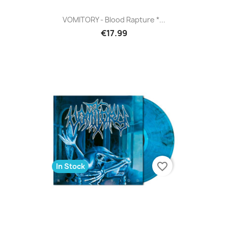
VOMITORY - Blood Rapture *...
€17.99
favorite_border
In Stock