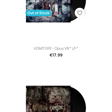
favorite_border
Out of Stock
VOMITORY - Opus VIII * LP *
€17.99