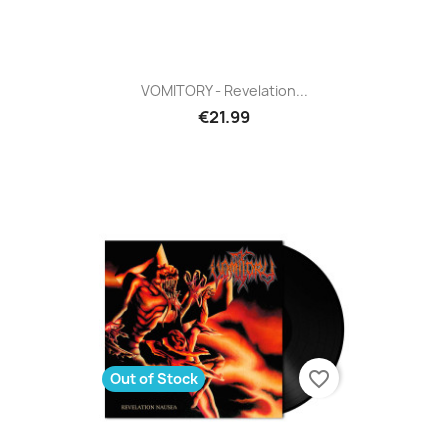
VOMITORY - Revelation...
€21.99
favorite_border
Out of Stock