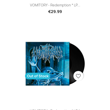
VOMITORY - Redemption * LP...
€29.99
favorite_border
Out of Stock