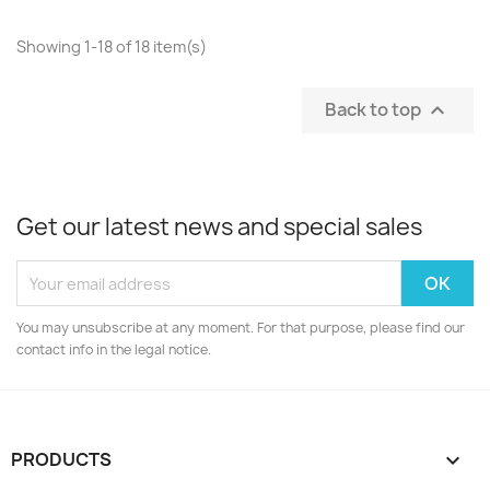
Showing 1-18 of 18 item(s)
Back to top

Get our latest news and special sales
You may unsubscribe at any moment. For that purpose, please find our
contact info in the legal notice.
PRODUCTS
