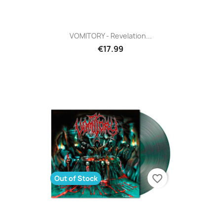
VOMITORY - Revelation...
€17.99
favorite_border
Out of Stock