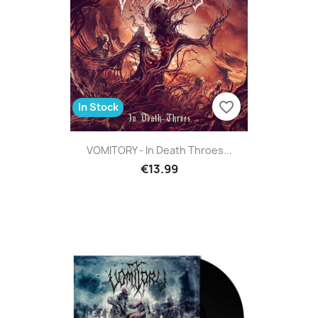
favorite_border
In Stock
VOMITORY - In Death Throes...
€13.99