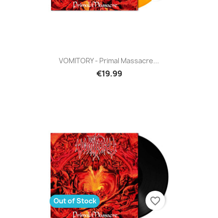
VOMITORY - Primal Massacre...
€19.99
favorite_border
Out of Stock