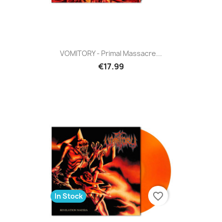
VOMITORY - Primal Massacre...
€17.99
favorite_border
In Stock