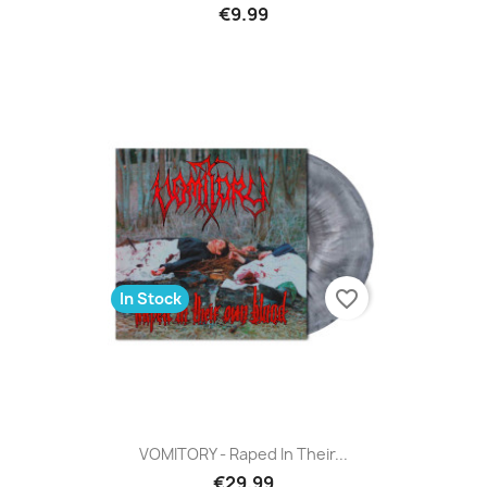
€9.99
favorite_border
In Stock
VOMITORY - Raped In Their...
€29.99