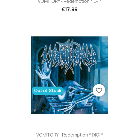
VOMITORY - Redemption * LP *
€17.99
favorite_border
Out of Stock
VOMITORY - Redemption * DIGI *