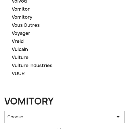
Voïvod
Vomitor
Vomitory
Vous Outres
Voyager
Vreid
Vulcain
Vulture
Vulture Industries
VUUR
VOMITORY

Choose