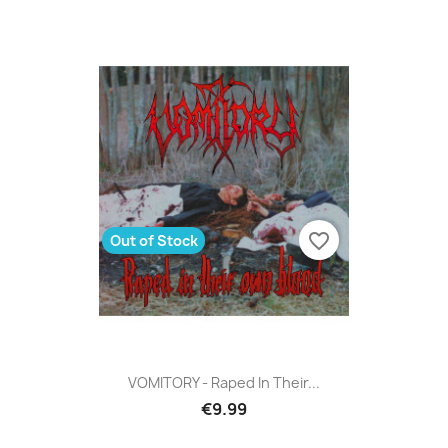
favorite_border
Out of Stock
VOMITORY - Raped In Their...
€9.99