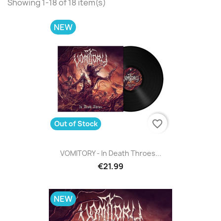
Showing 1-18 of 18 item(s)
NEW
favorite_border
Out of Stock
VOMITORY - In Death Throes...
€21.99
NEW