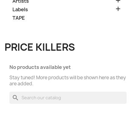

Artists

Labels
TAPE
PRICE KILLERS
No products available yet
Stay tuned! More products will be shown here as they
are added.
search