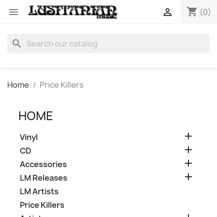
shopping_cart


(0)
search
Home
Price Killers
HOME

Vinyl

CD

Accessories

LM Releases
LM Artists
Price Killers