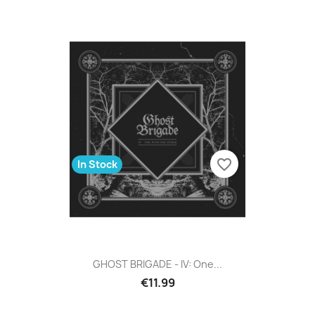
favorite_border
In Stock
GHOST BRIGADE - IV: One...
€11.99