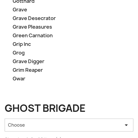
Gotthard
Grave
Grave Desecrator
Grave Pleasures
Green Carnation
Grip Inc
Grog
Grave Digger
Grim Reaper
Gwar
GHOST BRIGADE

Choose