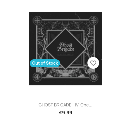
favorite_border
Out of Stock
GHOST BRIGADE - IV: One...
€9.99