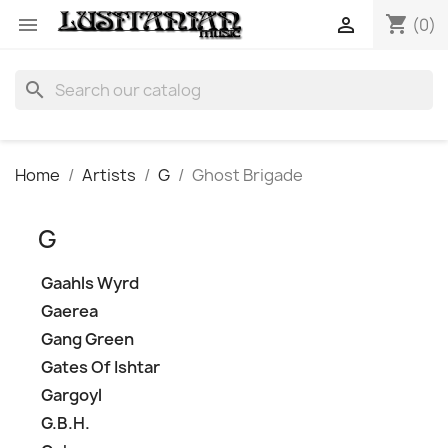
shopping_cart


(0)
search
Home
Artists
G
Ghost Brigade
G
Gaahls Wyrd
Gaerea
Gang Green
Gates Of Ishtar
Gargoyl
G.B.H.