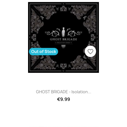
favorite_border
Out of Stock
GHOST BRIGADE - Isolation...
€9.99