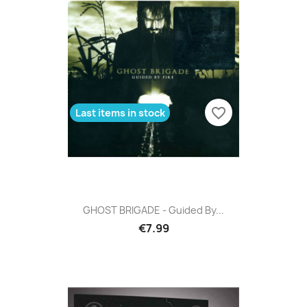
favorite_border
Last items in stock
GHOST BRIGADE - Guided By...
€7.99