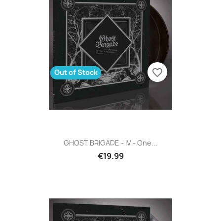
favorite_border
Out of Stock
GHOST BRIGADE - IV - One...
€19.99