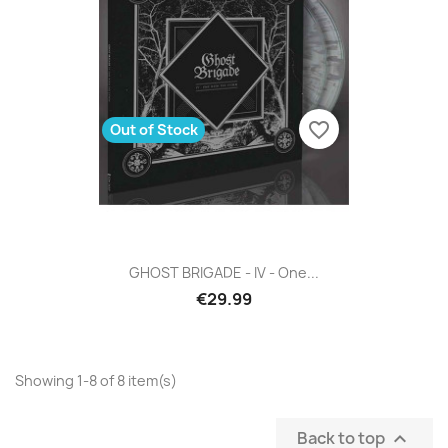
favorite_border
Out of Stock
GHOST BRIGADE - IV - One...
€29.99
Showing 1-8 of 8 item(s)
Back to top
