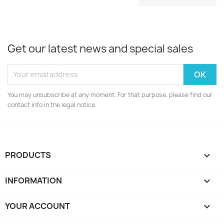
Get our latest news and special sales
You may unsubscribe at any moment. For that purpose, please find our
contact info in the legal notice.
PRODUCTS

INFORMATION

YOUR ACCOUNT
