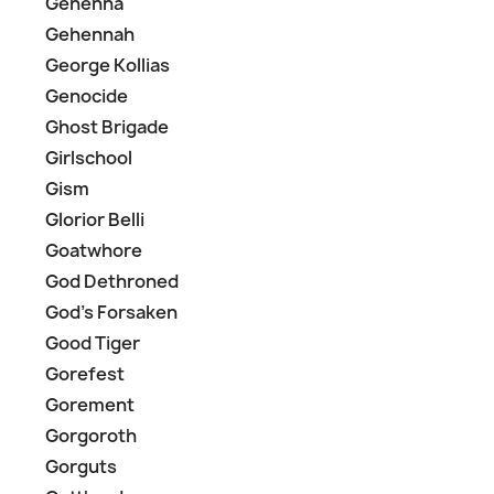
Gehenna
Gehennah
George Kollias
Genocide
Ghost Brigade
Girlschool
Gism
Glorior Belli
Goatwhore
God Dethroned
God's Forsaken
Good Tiger
Gorefest
Gorement
Gorgoroth
Gorguts