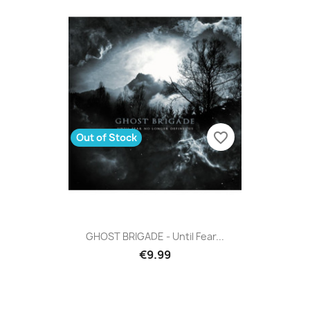
favorite_border
Out of Stock
GHOST BRIGADE - Until Fear...
€9.99