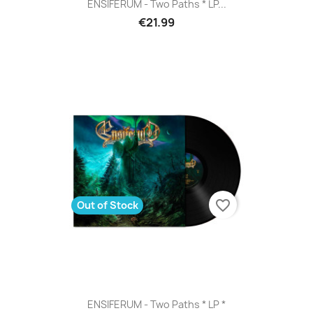
ENSIFERUM - Two Paths * LP...
€21.99
favorite_border
Out of Stock
ENSIFERUM - Two Paths * LP *