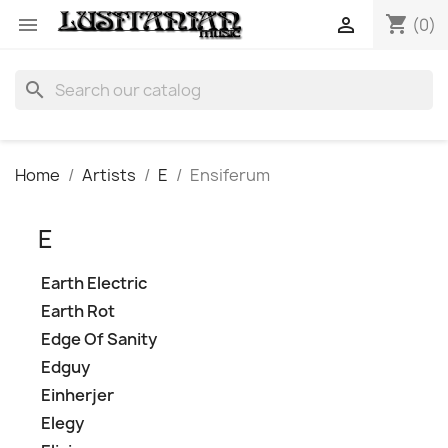
shopping_cart


(0)
search
Home
Artists
E
Ensiferum
E
Earth Electric
Earth Rot
Edge Of Sanity
Edguy
Einherjer
Elegy