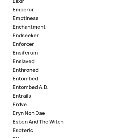
Elixir
Emperor
Emptiness
Enchantment
Endseeker
Enforcer
Ensiferum
Enslaved
Enthroned
Entombed
Entombed A.D.
Entrails
Erdve
Eryn Non Dae
Esben And The Witch
Esoteric