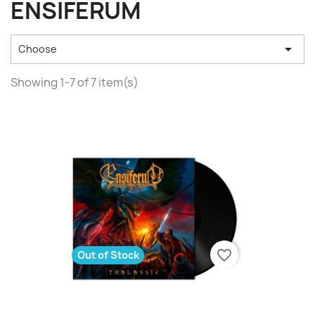
ENSIFERUM

Choose
Showing 1-7 of 7 item(s)
favorite_border
Out of Stock