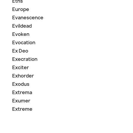
Eths
Europe
Evanescence
Evildead
Evoken
Evocation
Ex Deo
Execration
Exciter
Exhorder
Exodus
Extrema
Exumer
Extreme