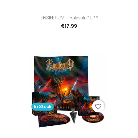
ENSIFERUM -Thalassic * LP *
€17.99
favorite_border
In Stock