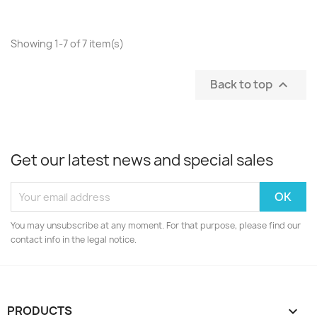
Showing 1-7 of 7 item(s)
Back to top

Get our latest news and special sales
You may unsubscribe at any moment. For that purpose, please find our
contact info in the legal notice.
PRODUCTS
