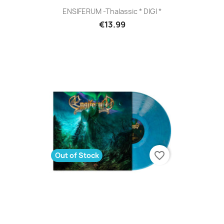
ENSIFERUM -Thalassic * DIGI *
€13.99
favorite_border
Out of Stock