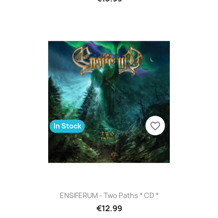
favorite_border
In Stock
ENSIFERUM - Two Paths * CD *
€12.99