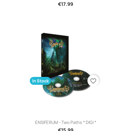
€17.99
favorite_border
In Stock
ENSIFERUM - Two Paths * DIGI *
€15.99