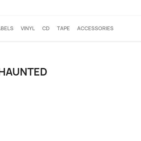
ABELS
VINYL
CD
TAPE
ACCESSORIES
 HAUNTED