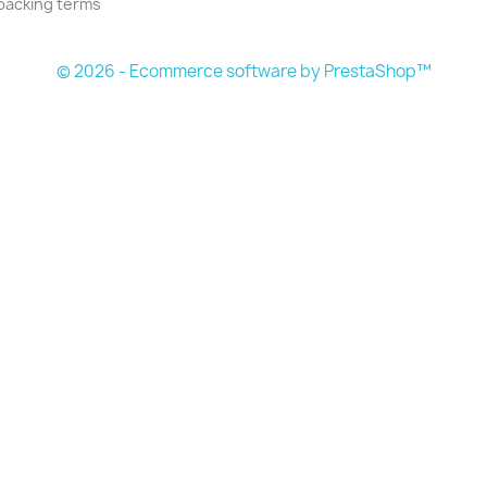
packing terms
© 2026 - Ecommerce software by PrestaShop™