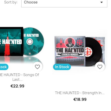

Sort by:
Choose
favorite_border
favorite_border
tock
In Stock
Quick view

E HAUNTED - Songs Of
Last...
€22.99
Quick view

THE HAUNTED - Strength In...
€18.99