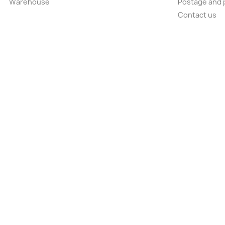
Warehouse
Postage and 
Contact us