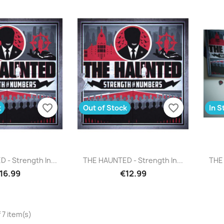
favorite_border
favorite_border
k
Out of Stock
In S
uick view
Quick view

- Strength In...
THE HAUNTED - Strength In...
THE 
16.99
€12.99
 7 item(s)