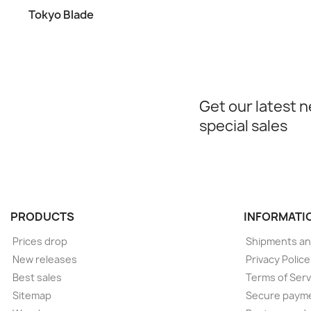
Tokyo Blade
Get our latest 
special sales
PRODUCTS
INFORMATI
Prices drop
Shipments an
New releases
Privacy Polic
Best sales
Terms of Serv
Sitemap
Secure paym