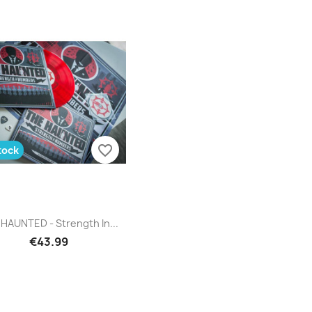
favorite_border
tock
Quick view

HAUNTED - Strength In...
€43.99