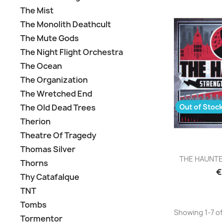
The Mist
The Monolith Deathcult
The Mute Gods
The Night Flight Orchestra
The Ocean
The Organization
The Wretched End
Out of Stoc
The Old Dead Trees
Therion
Theatre Of Tragedy
Thomas Silver
Q

THE HAUNTED 
Thorns
€
Thy Catafalque
TNT
Tombs
Showing 1-7 of
Tormentor