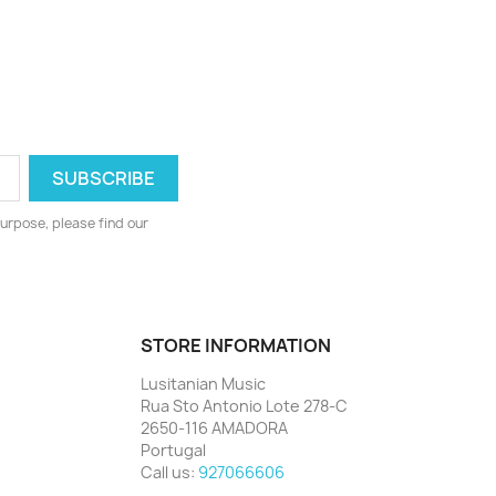
urpose, please find our
STORE INFORMATION
Lusitanian Music
Rua Sto Antonio Lote 278-C
2650-116 AMADORA
Portugal
Call us:
927066606