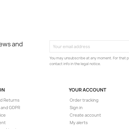
news and
You may unsubscribe at any moment. For that p
contact info in the legal notice.
ON
YOUR ACCOUNT
d Returns
Order tracking
e and GDPR
Sign in
ice
Create account
ent
My alerts