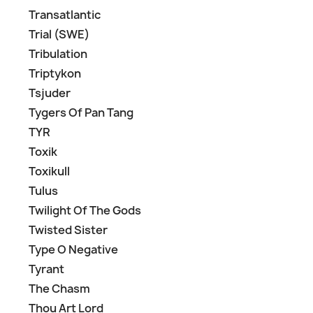
Transatlantic
Trial (SWE)
Tribulation
Triptykon
Tsjuder
Tygers Of Pan Tang
TYR
Toxik
Toxikull
Tulus
Twilight Of The Gods
Twisted Sister
Type O Negative
Tyrant
The Chasm
Thou Art Lord