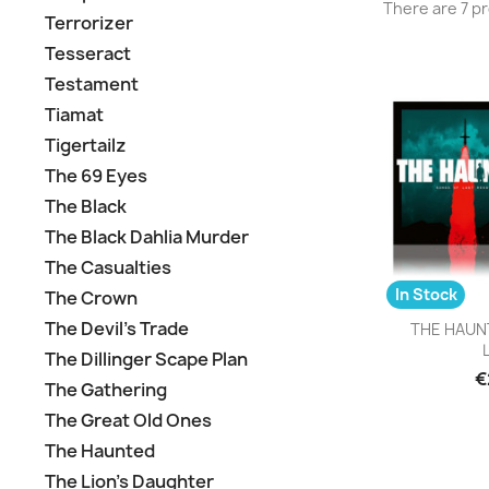
There are 7 p
Terrorizer
Tesseract
Testament
Tiamat
Tigertailz
The 69 Eyes
The Black
The Black Dahlia Murder
The Casualties
In Stock
The Crown
Q

The Devil's Trade
THE HAUNT
L
The Dillinger Scape Plan
€
The Gathering
The Great Old Ones
The Haunted
The Lion's Daughter