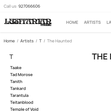
Call us:
927066606
HOME
ARTISTS
L
Home
Artists
T
The Haunted
THE
T
Taake
Tad Morose
Tanith
Tankard
Tarantula
Teitanblood
Temple of Void