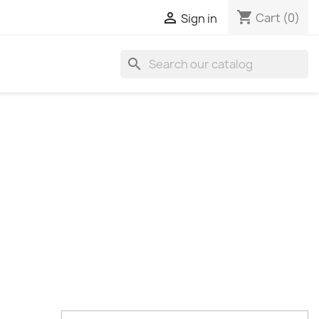
shopping_cart

Cart
(0)
Sign in
search