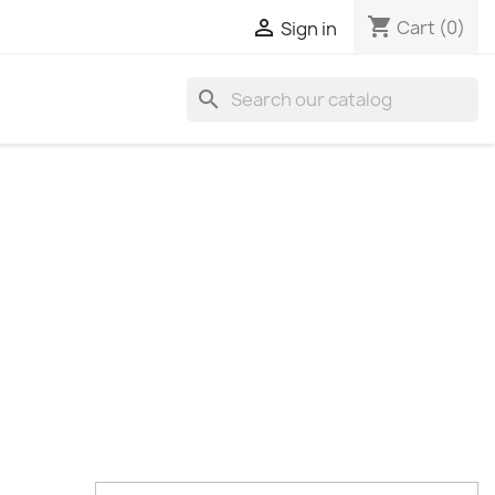
shopping_cart

Cart
(0)
Sign in
search