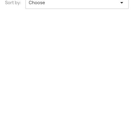

Sort by:
Choose