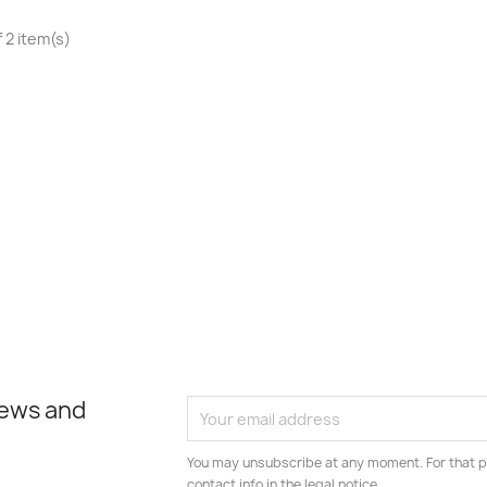
 2 item(s)
news and
You may unsubscribe at any moment. For that p
contact info in the legal notice.