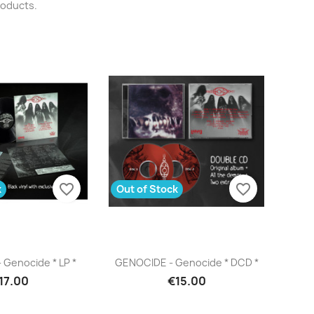
roducts.
favorite_border
favorite_border
k
Out of Stock
uick view
Quick view

Genocide * LP *
GENOCIDE - Genocide * DCD *
17.00
€15.00