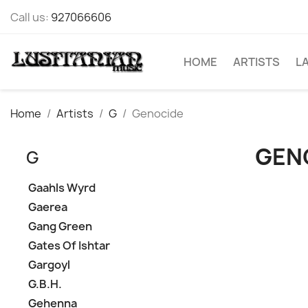
Call us:
927066606
HOME
ARTISTS
L
Home
Artists
G
Genocide
GEN
G
Gaahls Wyrd
Gaerea
Gang Green
Gates Of Ishtar
Gargoyl
G.B.H.
Gehenna