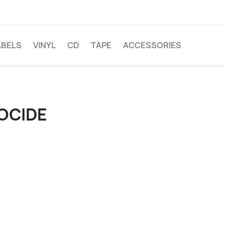
ABELS
VINYL
CD
TAPE
ACCESSORIES
OCIDE