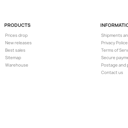
PRODUCTS
INFORMATI
Prices drop
Shipments an
New releases
Privacy Polic
Best sales
Terms of Serv
Sitemap
Secure paym
Warehouse
Postage and 
Contact us