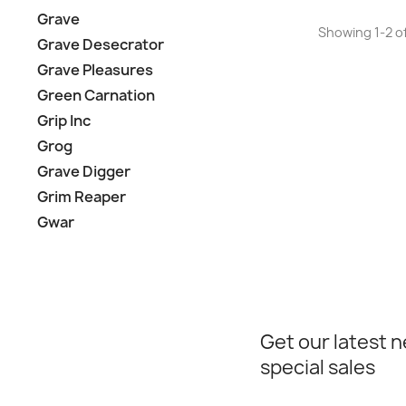
Grave
Showing 1-2 of
Grave Desecrator
Grave Pleasures
Green Carnation
Grip Inc
Grog
Grave Digger
Grim Reaper
Gwar
Get our latest 
special sales