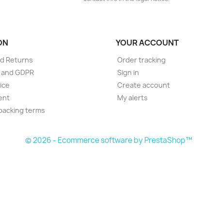
ON
YOUR ACCOUNT
d Returns
Order tracking
e and GDPR
Sign in
ice
Create account
ent
My alerts
packing terms
© 2026 - Ecommerce software by PrestaShop™