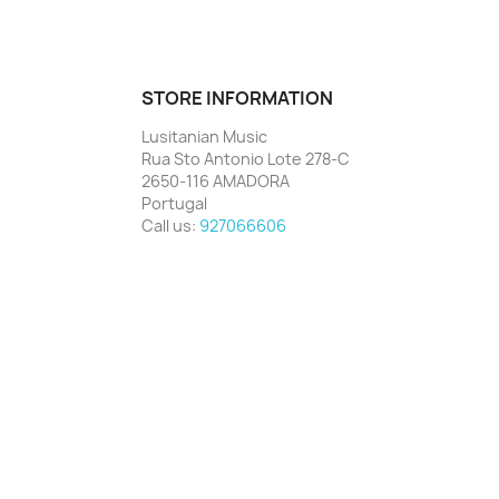
STORE INFORMATION
Lusitanian Music
Rua Sto Antonio Lote 278-C
2650-116 AMADORA
Portugal
Call us:
927066606