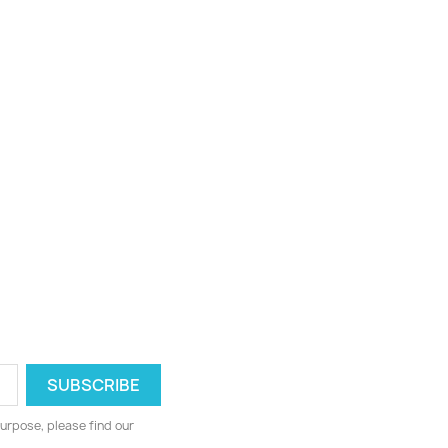
urpose, please find our