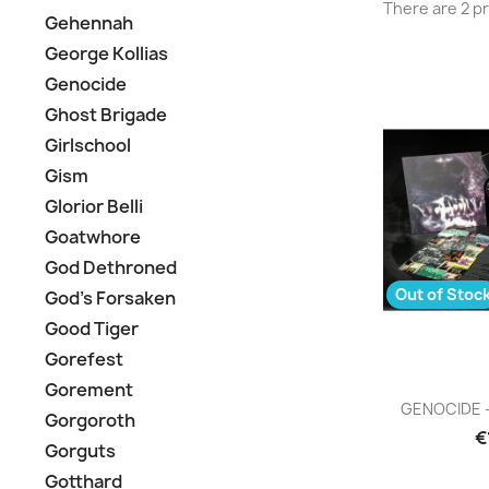
There are 2 p
Gehennah
George Kollias
Genocide
Ghost Brigade
Girlschool
Gism
Glorior Belli
Goatwhore
God Dethroned
Out of Stoc
God's Forsaken
Good Tiger
Gorefest
Gorement
Q

GENOCIDE - 
Gorgoroth
€
Gorguts
Gotthard