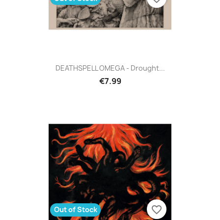
DEATHSPELL OMEGA - Drought...
€7.99
favorite_border
Out of Stock