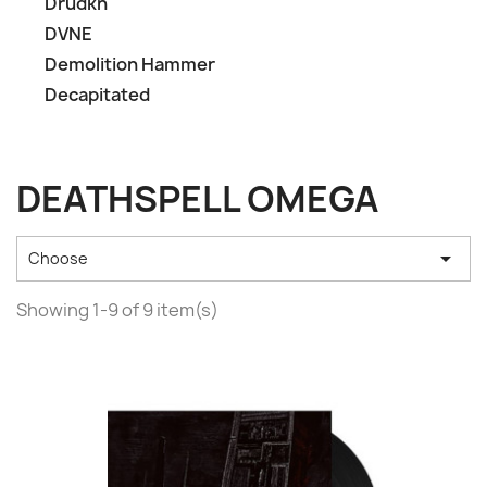
Drudkh
DVNE
Demolition Hammer
Decapitated
DEATHSPELL OMEGA

Choose
Showing 1-9 of 9 item(s)