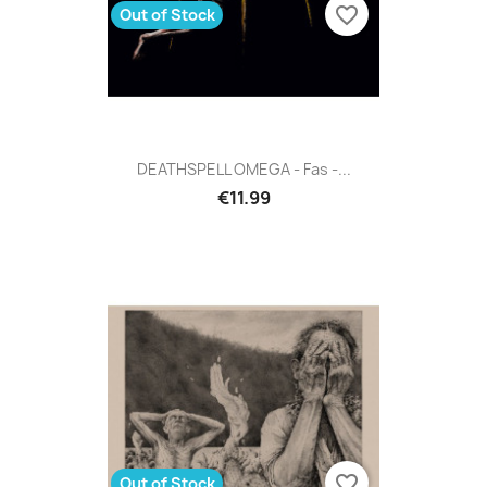
favorite_border
Out of Stock
DEATHSPELL OMEGA - Fas -...
€11.99
favorite_border
Out of Stock