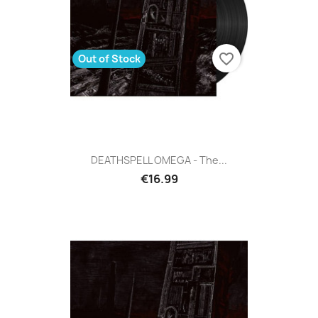
favorite_border
Out of Stock
DEATHSPELL OMEGA - The...
€16.99