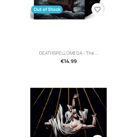
favorite_border
Out of Stock
DEATHSPELL OMEGA - The...
€14.99