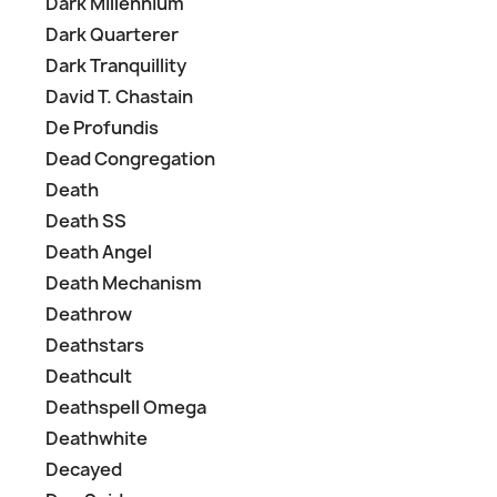
Dark Millennium
Dark Quarterer
Dark Tranquillity
David T. Chastain
De Profundis
Dead Congregation
Death
Death SS
Death Angel
Death Mechanism
Deathrow
Deathstars
Deathcult
Deathspell Omega
Deathwhite
Decayed