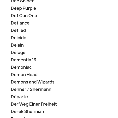
Dee Snider
Deep Purple
Def Con One
Defiance
Defiled
Deicide
Delain
Déluge
Dementia 13
Demoniac
Demon Head
Demons and Wizards
Denner / Shermann
Départe
Der Weg Einer Freiheit
Derek Sherinian