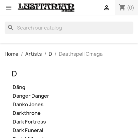
shopping_cart


(0)
search
Home
Artists
D
Deathspell Omega
D
Däng
Danger Danger
Danko Jones
Darkthrone
Dark Fortress
Dark Funeral