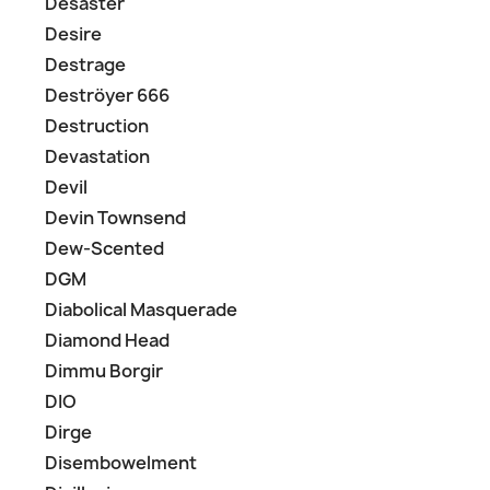
Desaster
Desire
Destrage
Deströyer 666
Destruction
Devastation
Devil
Devin Townsend
Dew-Scented
DGM
Diabolical Masquerade
Diamond Head
Dimmu Borgir
DIO
Dirge
Disembowelment