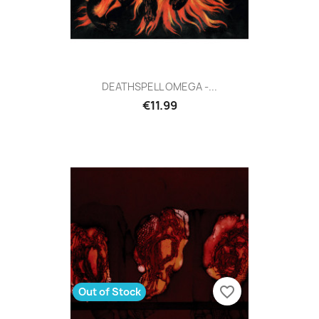
DEATHSPELL OMEGA -...
€11.99
favorite_border
Out of Stock