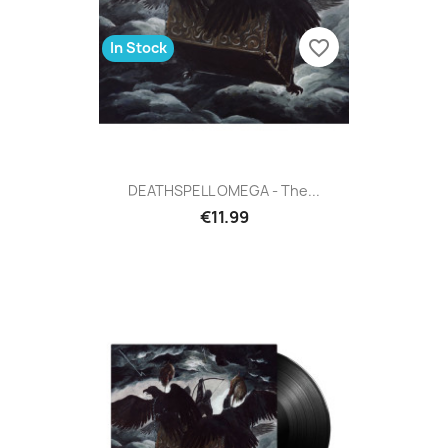
favorite_border
In Stock
DEATHSPELL OMEGA - The...
€11.99