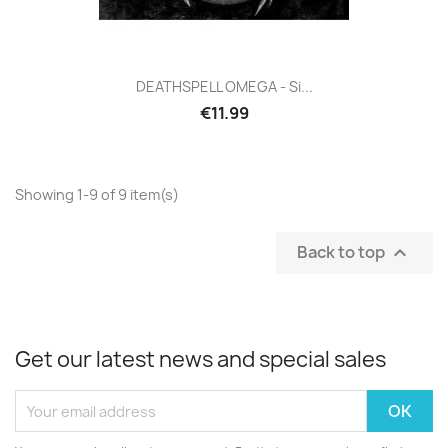
DEATHSPELL OMEGA - Si...
€11.99
Showing 1-9 of 9 item(s)
Back to top

Get our latest news and special sales