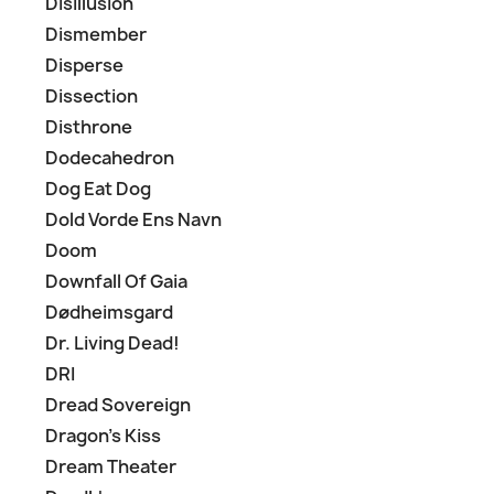
Disillusion
Dismember
Disperse
Dissection
Disthrone
Dodecahedron
Dog Eat Dog
Dold Vorde Ens Navn
Doom
Downfall Of Gaia
Dødheimsgard
Dr. Living Dead!
DRI
Dread Sovereign
Dragon's Kiss
Dream Theater