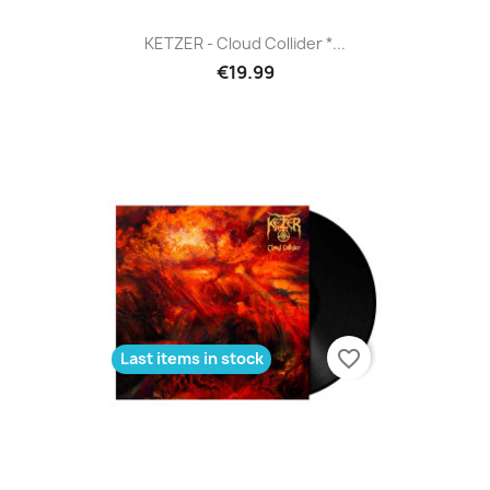
KETZER - Cloud Collider *...
€19.99
favorite_border
Last items in stock