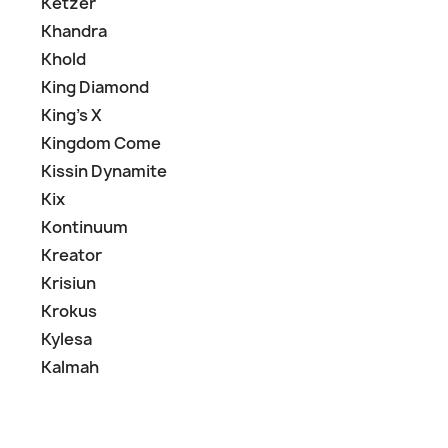
Ketzer
Khandra
Khold
King Diamond
King's X
Kingdom Come
Kissin Dynamite
Kix
Kontinuum
Kreator
Krisiun
Krokus
Kylesa
Kalmah