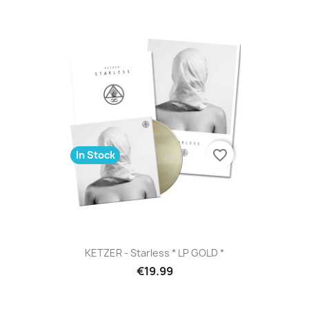
favorite_border
In Stock
KETZER - Starless * LP GOLD *
€19.99