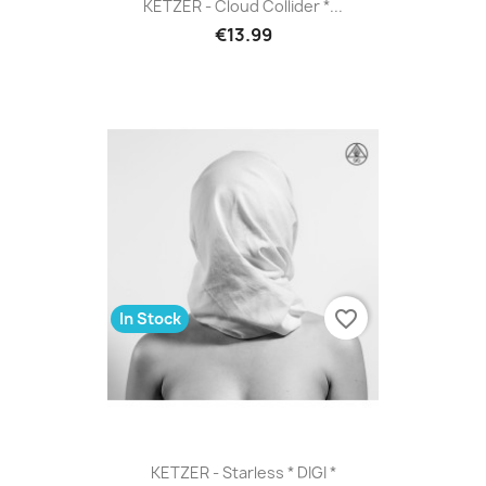
KETZER - Cloud Collider *...
€13.99
favorite_border
In Stock
KETZER - Starless * DIGI *