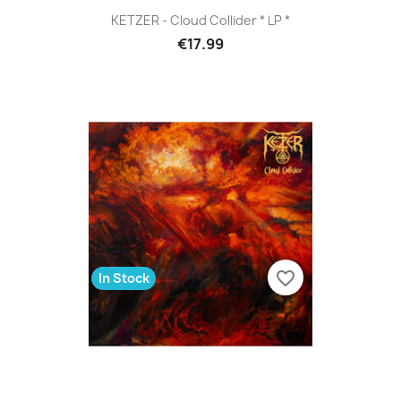
KETZER - Cloud Collider * LP *
€17.99
favorite_border
In Stock