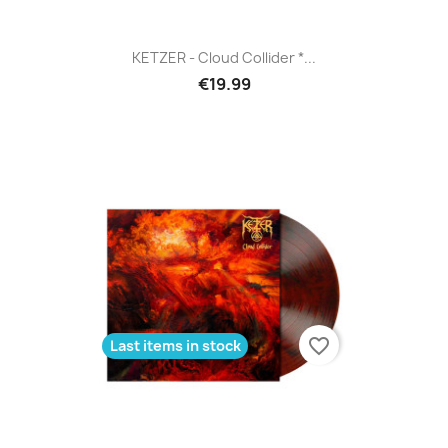
KETZER - Cloud Collider *...
€19.99
favorite_border
Last items in stock