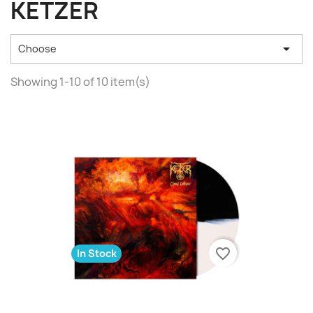
KETZER

Choose
Showing 1-10 of 10 item(s)
favorite_border
In Stock