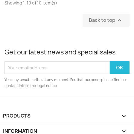
Showing 1-10 of 10 item(s)
Back to top

Get our latest news and special sales
You may unsubscribe at any moment. For that purpose, please find our
contact info in the legal notice.
PRODUCTS

INFORMATION
