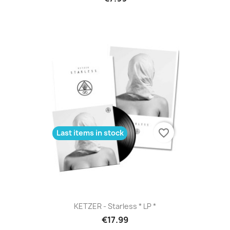
favorite_border
Last items in stock
KETZER - Starless * LP *
€17.99