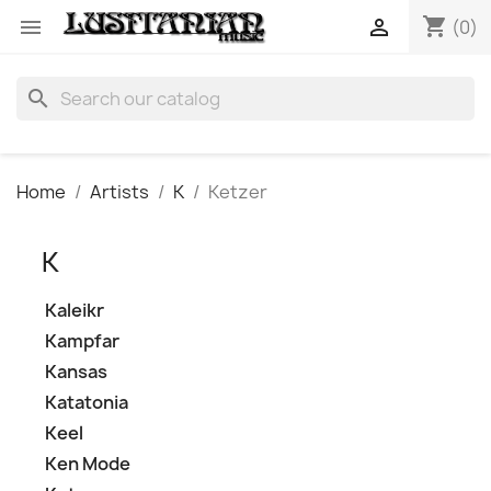
shopping_cart


(0)
search
Home
Artists
K
Ketzer
K
Kaleikr
Kampfar
Kansas
Katatonia
Keel
Ken Mode