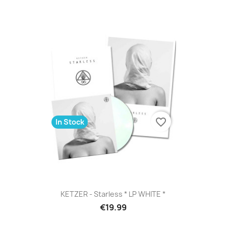
favorite_border
In Stock
KETZER - Starless * LP WHITE *
€19.99