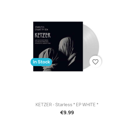
favorite_border
In Stock
KETZER - Starless * EP WHITE *
€9.99