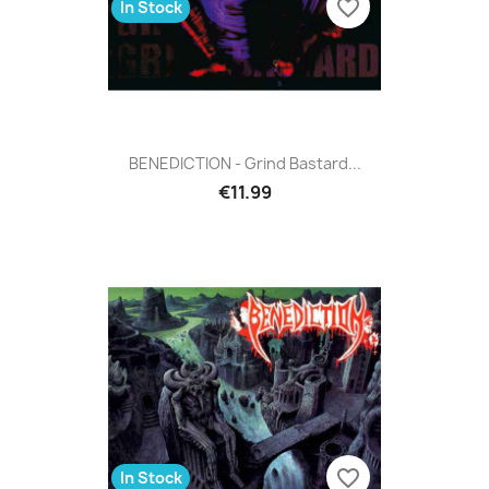
favorite_border
In Stock
BENEDICTION - Grind Bastard...
€11.99
favorite_border
In Stock