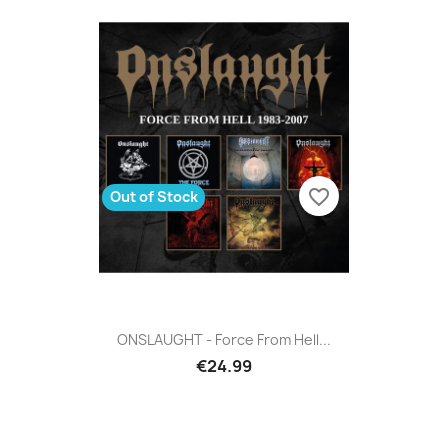
favorite_border
Out of Stock
ONSLAUGHT - Force From Hell...
€24.99