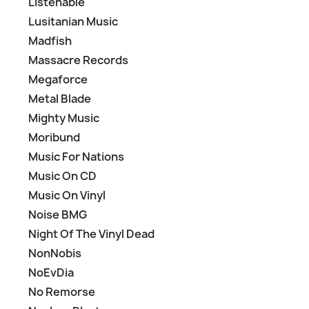
Listenable
Lusitanian Music
Madfish
Massacre Records
Megaforce
Metal Blade
Mighty Music
Moribund
Music For Nations
Music On CD
Music On Vinyl
Noise BMG
Night Of The Vinyl Dead
NonNobis
NoEvDia
No Remorse