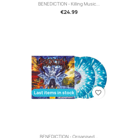
BENEDICTION - Killing Music...
€24.99
favorite_border
Last items in stock
BENEDICTION - Organised...