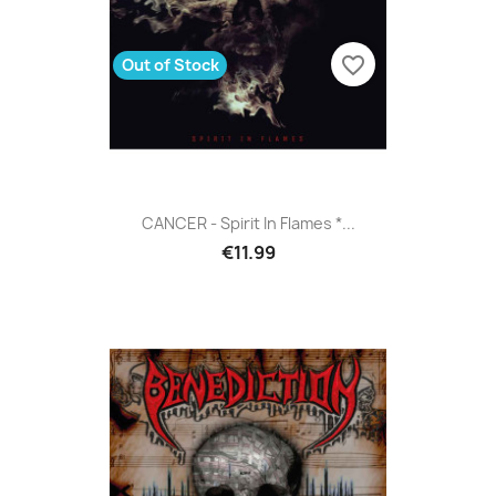
favorite_border
Out of Stock
CANCER - Spirit In Flames *...
€11.99