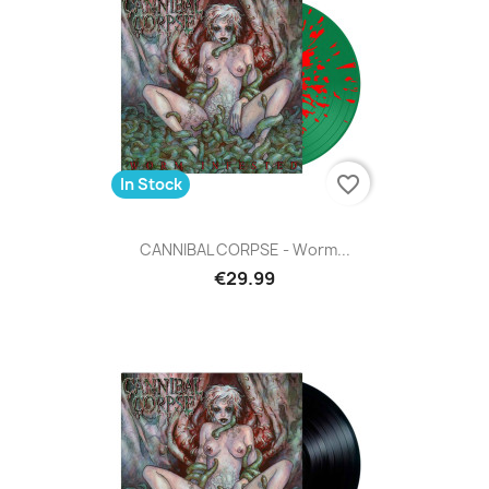
favorite_border
In Stock
CANNIBAL CORPSE - Worm...
€29.99