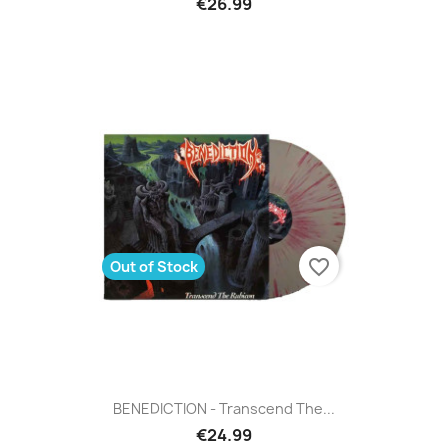
€26.99
favorite_border
Out of Stock
BENEDICTION - Transcend The...
€24.99