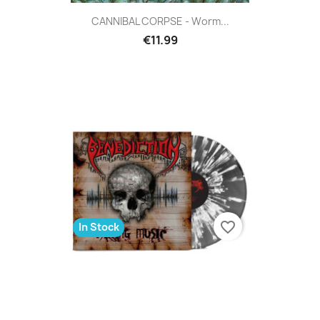
CANNIBAL CORPSE - Worm...
€11.99
favorite_border
In Stock