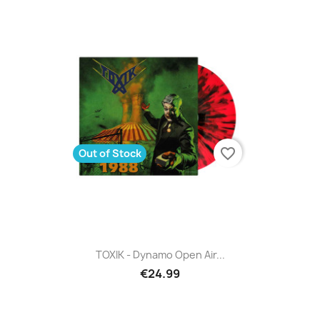
favorite_border
Out of Stock
TOXIK - Dynamo Open Air...
€24.99