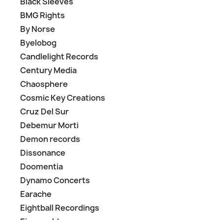
Black Sleeves
BMG Rights
By Norse
Byelobog
Candlelight Records
Century Media
Chaosphere
Cosmic Key Creations
Cruz Del Sur
Debemur Morti
Demon records
Dissonance
Doomentia
Dynamo Concerts
Earache
Eightball Recordings