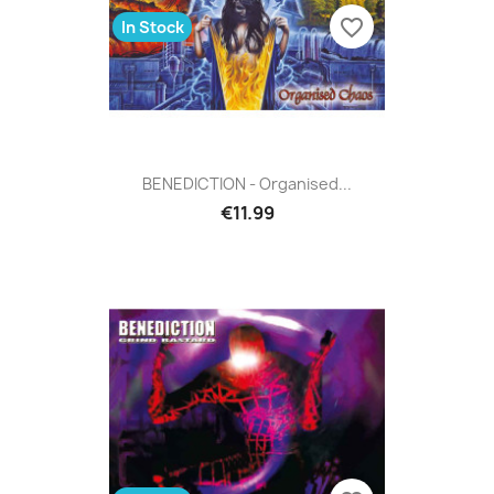
favorite_border
In Stock
BENEDICTION - Organised...
€11.99