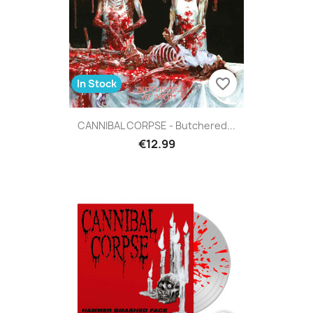
favorite_border
In Stock
CANNIBAL CORPSE - Butchered...
€12.99