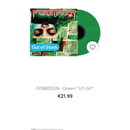
favorite_border
Out of Stock
FORBIDDEN - Green * LP Ltd *
€21.99