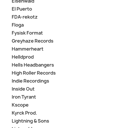
Eisenwald
El Puerto
FDA-rekotz
Floga
Fysisk Format
Greyhaze Records
Hammerheart
Helldprod
Hells Headbangers
High Roller Records
Indie Recordings
Inside Out
Iron Tyrant
Kscope
Kyrck Prod.
Lightning & Sons