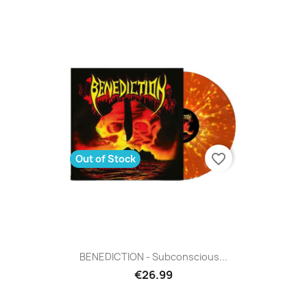
favorite_border
Out of Stock
BENEDICTION - Subconscious...
€26.99