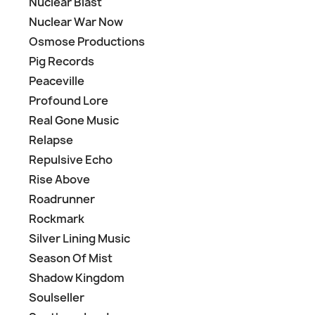
Nuclear Blast
Nuclear War Now
Osmose Productions
Pig Records
Peaceville
Profound Lore
Real Gone Music
Relapse
Repulsive Echo
Rise Above
Roadrunner
Rockmark
Silver Lining Music
Season Of Mist
Shadow Kingdom
Soulseller