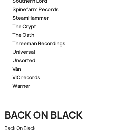
Southern Lord
Spinefarm Records
SteamHammer
The Crypt
The Oath
Threeman Recordings
Universal
Unsorted
Ván
VIC records
Warner
BACK ON BLACK
Back On Black