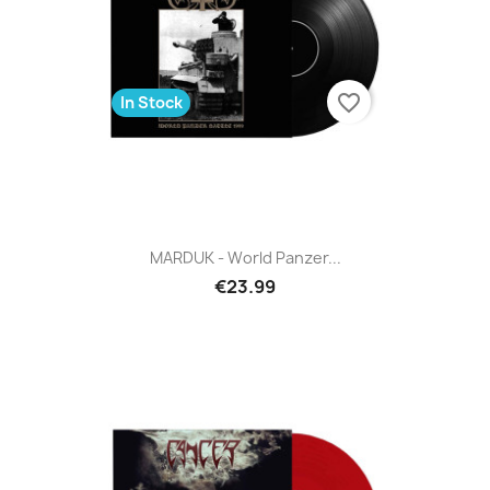
favorite_border
In Stock
MARDUK - World Panzer...
€23.99