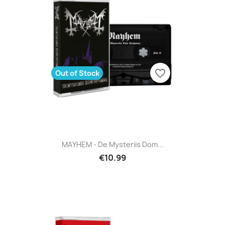
favorite_border
Out of Stock
MAYHEM - De Mysteriis Dom...
€10.99