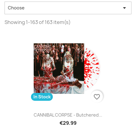

Choose
Showing 1-163 of 163 item(s)
favorite_border
In Stock
CANNIBAL CORPSE - Butchered...
€29.99