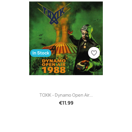
favorite_border
In Stock
TOXIK - Dynamo Open Air...
€11.99