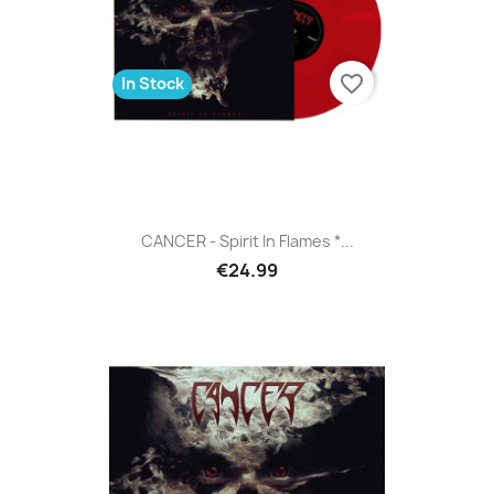
favorite_border
In Stock
CANCER - Spirit In Flames *...
€24.99