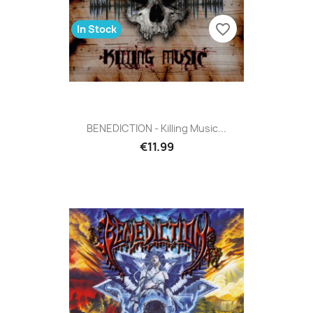
favorite_border
In Stock
BENEDICTION - Killing Music...
€11.99