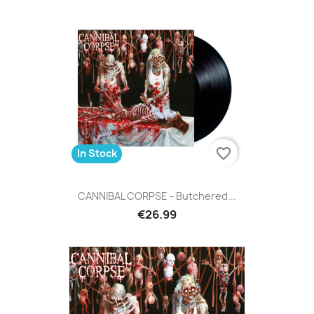
favorite_border
In Stock
CANNIBAL CORPSE - Butchered...
€26.99