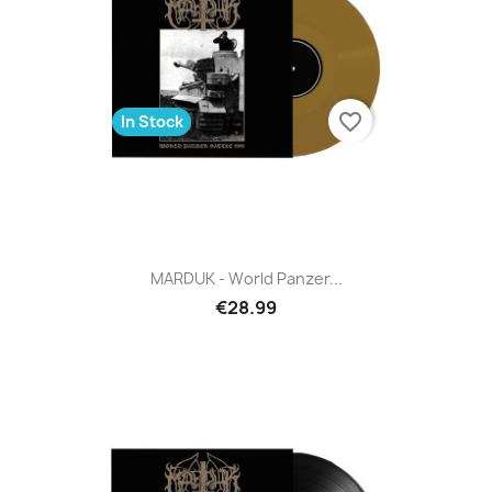
favorite_border
In Stock
MARDUK - World Panzer...
€28.99