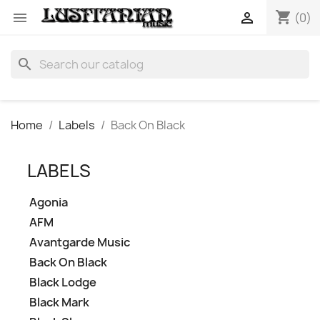
shopping_cart


(0)
search
Home
Labels
Back On Black
LABELS
Agonia
AFM
Avantgarde Music
Back On Black
Black Lodge
Black Mark