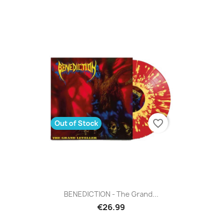
favorite_border
Out of Stock
BENEDICTION - The Grand...
€26.99